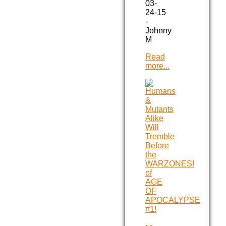
03-
24-15
-
Johnny
M
Read
more...