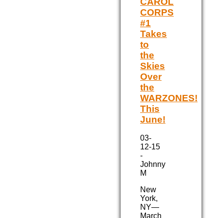
CAROL
CORPS
#1
Takes
to
the
Skies
Over
the
WARZONES!
This
June!
03-
12-15
-
Johnny
M
New
York,
NY—
March