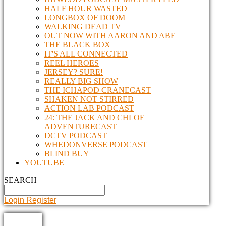
HALF HOUR WASTED
LONGBOX OF DOOM
WALKING DEAD TV
OUT NOW WITH AARON AND ABE
THE BLACK BOX
IT'S ALL CONNECTED
REEL HEROES
JERSEY? SURE!
REALLY BIG SHOW
THE ICHAPOD CRANECAST
SHAKEN NOT STIRRED
ACTION LAB PODCAST
24: THE JACK AND CHLOE
ADVENTURECAST
DCTV PODCAST
WHEDONVERSE PODCAST
BLIND BUY
YOUTUBE
SEARCH
Login
Register