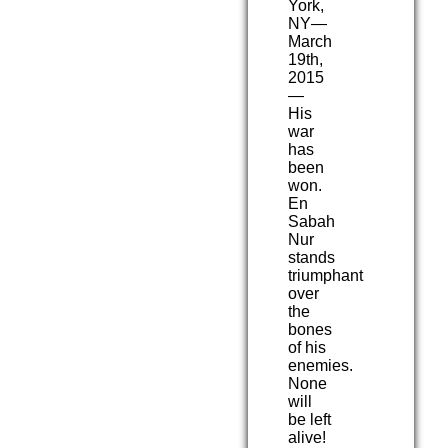
York,
NY—
March
19th,
2015
—
His
war
has
been
won.
En
Sabah
Nur
stands
triumphant
over
the
bones
of his
enemies.
None
will
be left
alive!