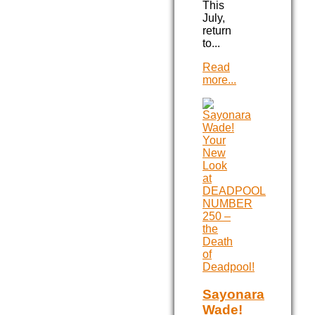
This
July,
return
to...
Read
more...
Sayonara
Wade!