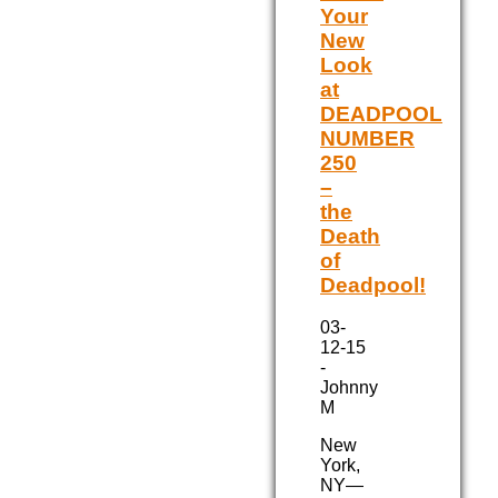
Your
New
Look
at
DEADPOOL
NUMBER
250
–
the
Death
of
Deadpool!
03-
12-15
-
Johnny
M
New
York,
NY—