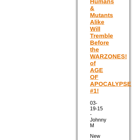
Humans
&
Mutants
Alike
Will
Tremble
Before
the
WARZONES!
of
AGE
OF
APOCALYPSE
#1!
03-
19-15
-
Johnny
M
New