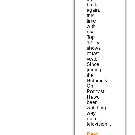
back
again,
this
time
with
my
Top
12 TV
shows
of last
year.
Since
joining
the
Nothing's
On
Podcast
I have
been
watching
way
more
television...
Read