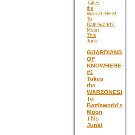
GUARDIANS
OF
KNOWHERE
#1
Takes
the
WARZONES!
To
Battleworld’s
Moon
This
June!