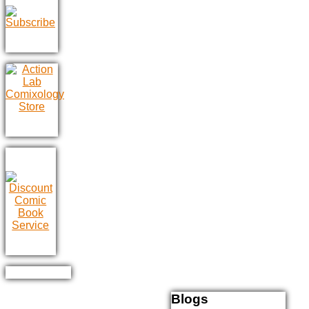
Blogs