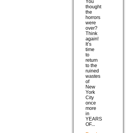
You
thought
the
horrors
were
over?
Think
again!
It’s
time
to
return
to the
ruined
wastes
of
New
York
City
once
more
in
YEARS
OF...