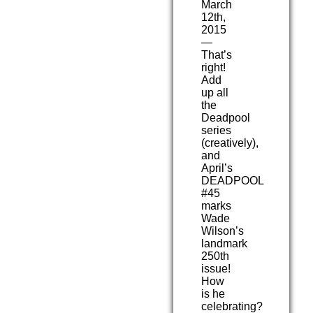
March
12th,
2015
—
That’s
right!
Add
up all
the
Deadpool
series
(creatively),
and
April’s
DEADPOOL
#45
marks
Wade
Wilson’s
landmark
250th
issue!
How
is he
celebrating?