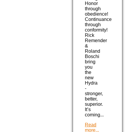
Honor
through
obedience!
Continuance
through
conformity!
Rick
Remender
&
Roland
Boschi
bring
you
the
new
Hydra
-
stronger,
better,
superior.
It’s
coming...
Read
more...