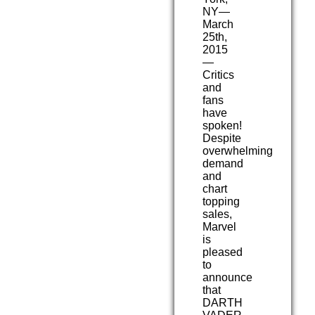
NY—
March
25th,
2015
—
Critics
and
fans
have
spoken!
Despite
overwhelming
demand
and
chart
topping
sales,
Marvel
is
pleased
to
announce
that
DARTH