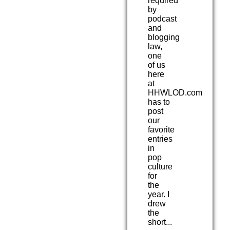
required
by
podcast
and
blogging
law,
one
of us
here
at
HHWLOD.com
has to
post
our
favorite
entries
in
pop
culture
for
the
year. I
drew
the
short...