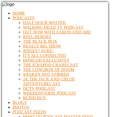
HOME
PODCASTS
HALF HOUR WASTED
WALKING DEAD TV PODCAST
OUT NOW WITH AARON AND ABE
REEL HEROES
THE BLACK BOX
REALLY BIG SHOW
JERSEY? SURE!
IT'S ALL CONNECTED
HHWLOD EXCLUSIVES
THE ICHAPOD CRANECAST
THE LONGBOX OF DOOM
SHAKEN NOT STIRRED
24: THE JACK AND CHLOE
ADVENTURECAST
DCTV PODCAST
WHEDONVERSE PODCAST
BLIND BUY
BLOGS
PHOTOS
PODCAST FEEDS
HHWLOD PODCAST MASTER FEED