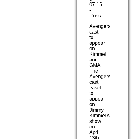
07-15
-
Russ
Avengers
cast
to
appear
on
Kimmel
and
GMA
The
Avengers
cast
is set
to
appear
on
Jimmy
Kimmel's
show
on
April
13th,