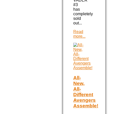
VADER
#3
has
completely
sold
out...
Read
more...
All-
New,
All-
Different
Avengers
Assemble!