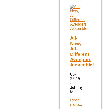
All-
New,
All-
Different
Avengers
Assemble!
03-
25-15
-
Johnny
M
Read
more...