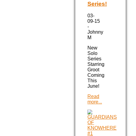
Series!
03-
09-15
-
Johnny
M
New
Solo
Series
Starring
Groot
Coming
This
June!
Read
more...