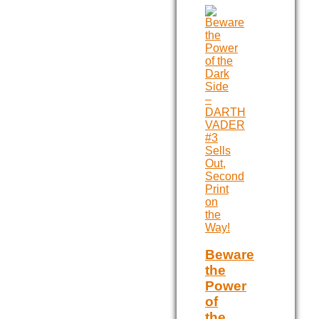
Beware
the
Power
of
the