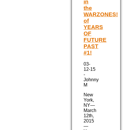
in
the
WARZONES!
of
YEARS
OF
FUTURE
PAST
#1!
03-
12-15
-
Johnny
M
New
York,
NY—
March
12th,
2015
—