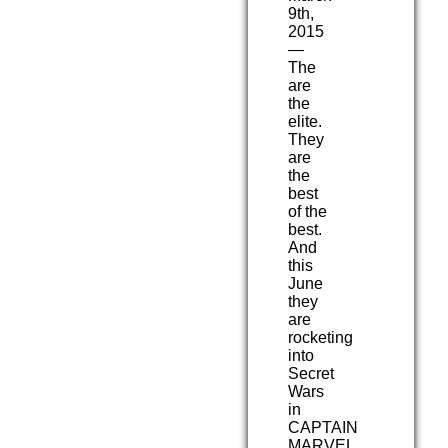
9th,
2015
—
The
are
the
elite.
They
are
the
best
of the
best.
And
this
June
they
are
rocketing
into
Secret
Wars
in
CAPTAIN
MARVEL