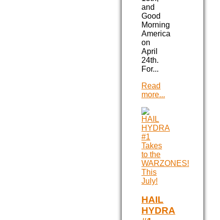
and
Good
Morning
America
on
April
24th.
For...
Read
more...
HAIL
HYDRA