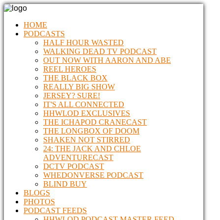
HOME
PODCASTS
HALF HOUR WASTED
WALKING DEAD TV PODCAST
OUT NOW WITH AARON AND ABE
REEL HEROES
THE BLACK BOX
REALLY BIG SHOW
JERSEY? SURE!
IT'S ALL CONNECTED
HHWLOD EXCLUSIVES
THE ICHAPOD CRANECAST
THE LONGBOX OF DOOM
SHAKEN NOT STIRRED
24: THE JACK AND CHLOE
ADVENTURECAST
DCTV PODCAST
WHEDONVERSE PODCAST
BLIND BUY
BLOGS
PHOTOS
PODCAST FEEDS
HHWLOD PODCAST MASTER FEED