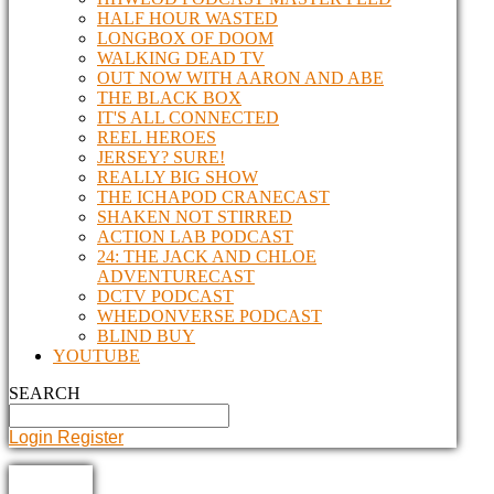
HALF HOUR WASTED
LONGBOX OF DOOM
WALKING DEAD TV
OUT NOW WITH AARON AND ABE
THE BLACK BOX
IT'S ALL CONNECTED
REEL HEROES
JERSEY? SURE!
REALLY BIG SHOW
THE ICHAPOD CRANECAST
SHAKEN NOT STIRRED
ACTION LAB PODCAST
24: THE JACK AND CHLOE
ADVENTURECAST
DCTV PODCAST
WHEDONVERSE PODCAST
BLIND BUY
YOUTUBE
SEARCH
Login
Register