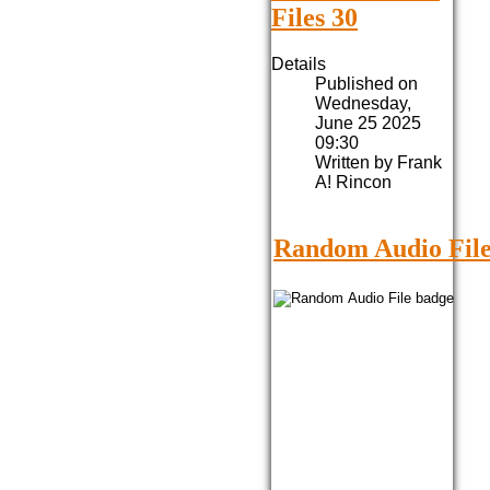
Files 30
Details
Published on
Wednesday,
June 25 2025
09:30
Written by Frank
A! Rincon
Random Audio File