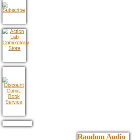
Random Audio