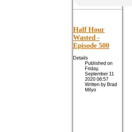
Half Hour
Wasted -
Episode 500
Details
Published on
Friday,
September 11
2020 06:57
Written by Brad
Milyo