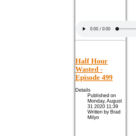
Half Hour
Wasted -
Episode 499
Details
Published on
Monday, August
31 2020 11:39
Written by Brad
Milyo