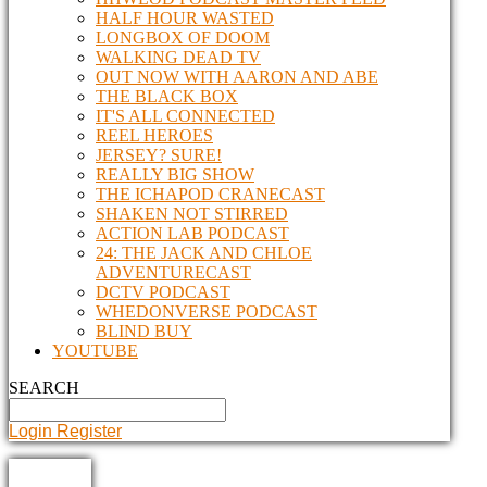
HALF HOUR WASTED
LONGBOX OF DOOM
WALKING DEAD TV
OUT NOW WITH AARON AND ABE
THE BLACK BOX
IT'S ALL CONNECTED
REEL HEROES
JERSEY? SURE!
REALLY BIG SHOW
THE ICHAPOD CRANECAST
SHAKEN NOT STIRRED
ACTION LAB PODCAST
24: THE JACK AND CHLOE
ADVENTURECAST
DCTV PODCAST
WHEDONVERSE PODCAST
BLIND BUY
YOUTUBE
SEARCH
Login
Register