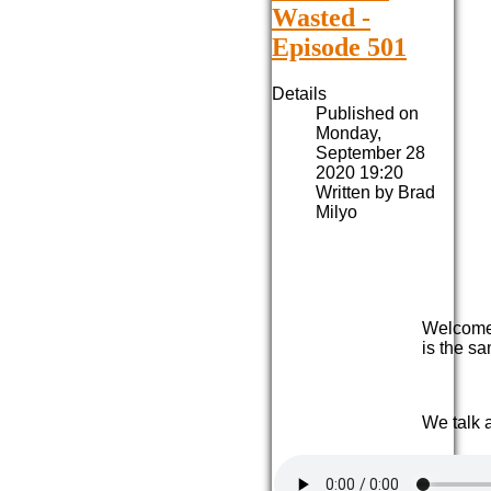
Wasted -
Episode 501
Details
Published on
Monday,
September 28
2020 19:20
Written by Brad
Milyo
Welcome 
is the sa
We talk 