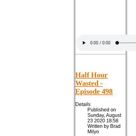
Half Hour
Wasted -
Episode 498
Details
Published on
Sunday, August
23 2020 18:58
Written by Brad
Milyo