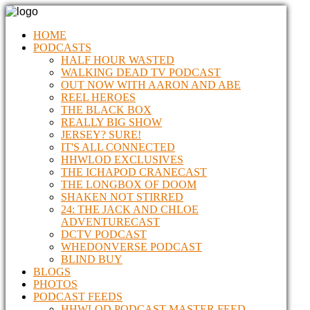
HOME
PODCASTS
HALF HOUR WASTED
WALKING DEAD TV PODCAST
OUT NOW WITH AARON AND ABE
REEL HEROES
THE BLACK BOX
REALLY BIG SHOW
JERSEY? SURE!
IT'S ALL CONNECTED
HHWLOD EXCLUSIVES
THE ICHAPOD CRANECAST
THE LONGBOX OF DOOM
SHAKEN NOT STIRRED
24: THE JACK AND CHLOE
ADVENTURECAST
DCTV PODCAST
WHEDONVERSE PODCAST
BLIND BUY
BLOGS
PHOTOS
PODCAST FEEDS
HHWLOD PODCAST MASTER FEED