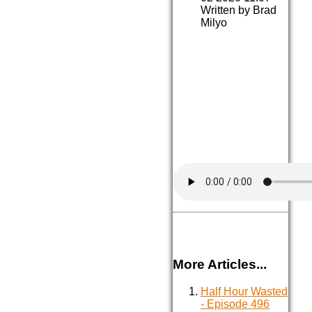
Written by Brad
Milyo
More Articles...
Half Hour Wasted
- Episode 496