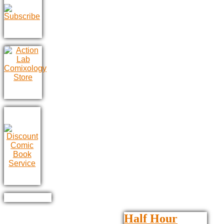
Half Hour