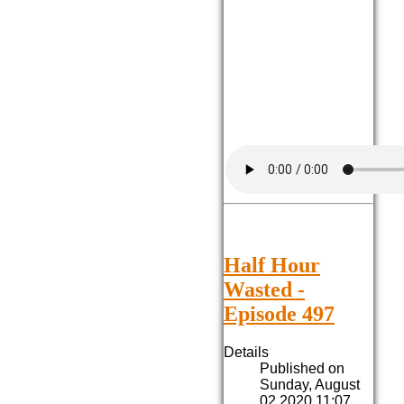
Half Hour
Wasted -
Episode 497
Details
Published on
Sunday, August
02 2020 11:07