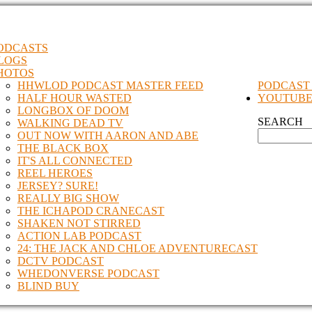
ODCASTS
LOGS
HOTOS
HHWLOD PODCAST MASTER FEED
PODCAST
HALF HOUR WASTED
YOUTUB
LONGBOX OF DOOM
SEARCH
WALKING DEAD TV
OUT NOW WITH AARON AND ABE
THE BLACK BOX
IT'S ALL CONNECTED
REEL HEROES
JERSEY? SURE!
REALLY BIG SHOW
THE ICHAPOD CRANECAST
SHAKEN NOT STIRRED
ACTION LAB PODCAST
24: THE JACK AND CHLOE ADVENTURECAST
DCTV PODCAST
WHEDONVERSE PODCAST
BLIND BUY