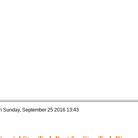
n Sunday, September 25 2016 13:43