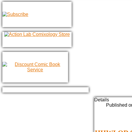
Details
Published o