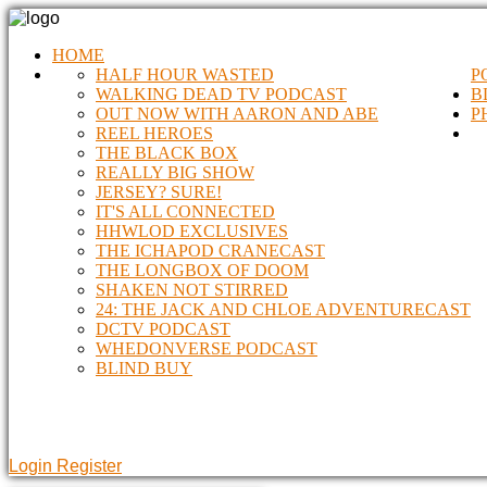
HOME
HALF HOUR WASTED
P
WALKING DEAD TV PODCAST
B
OUT NOW WITH AARON AND ABE
P
REEL HEROES
THE BLACK BOX
REALLY BIG SHOW
JERSEY? SURE!
IT'S ALL CONNECTED
HHWLOD EXCLUSIVES
THE ICHAPOD CRANECAST
THE LONGBOX OF DOOM
SHAKEN NOT STIRRED
24: THE JACK AND CHLOE ADVENTURECAST
DCTV PODCAST
WHEDONVERSE PODCAST
BLIND BUY
Login
Register