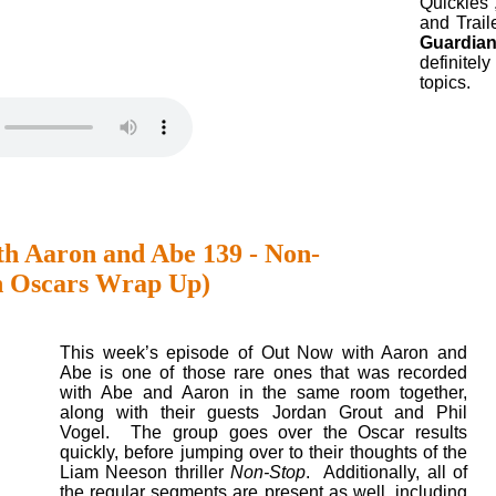
Quickies”
and Traile
Guardian
definitel
topics.
h Aaron and Abe 139 - Non-
n Oscars Wrap Up)
This week’s episode of Out Now with Aaron and
Abe is one of those rare ones that was recorded
with Abe and Aaron in the same room together,
along with their guests Jordan Grout and Phil
Vogel. The group goes over the Oscar results
quickly, before jumping over to their thoughts of the
Liam Neeson thriller
Non-Stop
. Additionally, all of
the regular segments are present as well, including