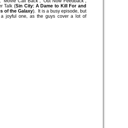
, “Movie Call Back”, “Out Now Feedback”,
r Talk (
Sin City: A Dame to Kill For and
s of the Galaxy
). It is a busy episode, but
y a joyful one, as the guys cover a lot of