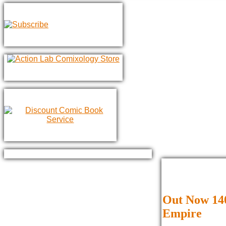
Out Now 140
Empire