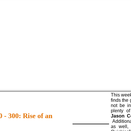
This week
finds the
not be i
plenty o
 - 300: Rise of an
Jason C
Additiona
as well,