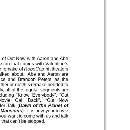
e of Out Now with Aaron and Abe
ssion that comes with Valentine’s
e remake of
RoboCop
hit theaters
alked about. Abe and Aaron are
rice and Brandon Peters, as the
her or not this remake needed to
y, all of the regular segments are
ncluding “Know Everybody”, “Out
Movie Call Back”, “Out Now
er Talk (
Dawn of the Planet of
k Mansions
). It is now your movie
 you want to come with us and talk
 that can’t be stopped.