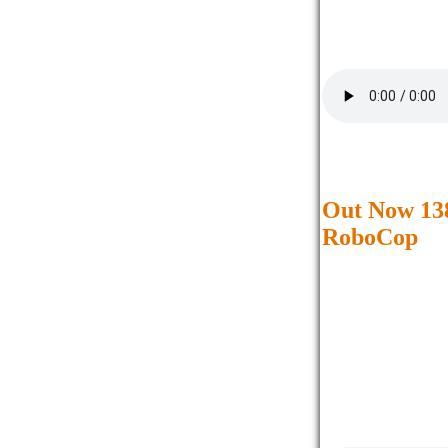
Out Now 138
RoboCop