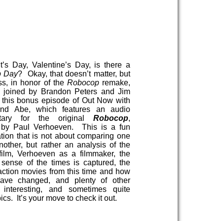
t’s Day, Valentine’s Day, is there a
p Day
? Okay, that doesn’t matter, but
ss, in honor of the
Robocop
remake,
s joined by Brandon Peters and Jim
r this bonus episode of Out Now with
nd Abe, which features an audio
tary for the original
Robocop
,
d by Paul Verhoeven. This is a fun
tion that is not about comparing one
another, but rather an analysis of the
 film, Verhoeven as a filmmaker, the
sense of the times is captured, the
 action movies from this time and how
have changed, and plenty of other
 interesting, and sometimes quite
ics. It’s your move to check it out.