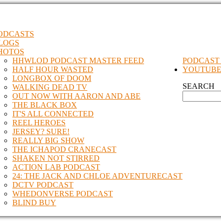
ODCASTS
LOGS
HOTOS
HHWLOD PODCAST MASTER FEED
PODCAST
HALF HOUR WASTED
YOUTUB
LONGBOX OF DOOM
SEARCH
WALKING DEAD TV
OUT NOW WITH AARON AND ABE
THE BLACK BOX
IT'S ALL CONNECTED
REEL HEROES
JERSEY? SURE!
REALLY BIG SHOW
THE ICHAPOD CRANECAST
SHAKEN NOT STIRRED
ACTION LAB PODCAST
24: THE JACK AND CHLOE ADVENTURECAST
DCTV PODCAST
WHEDONVERSE PODCAST
BLIND BUY