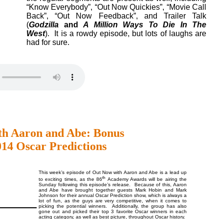
“Know Everybody”, “Out Now Quickies”, “Movie Call
Back”, “Out Now Feedback”, and Trailer Talk
(
Godzilla
and
A Million Ways To Die In The
West
). It is a rowdy episode, but lots of laughs are
had for sure.
th Aaron and Abe: Bonus
014 Oscar Predictions
This week’s episode of Out Now with Aaron and Abe is a lead up
th
to exciting times, as the 86
Academy Awards will be airing the
Sunday following this episode’s release. Because of this, Aaron
and Abe have brought together guests Mark Hobin and Mark
Johnson for their annual Oscar Prediction show, which is always a
lot of fun, as the guys are very competitive, when it comes to
picking the potential winners. Additionally, the group has also
gone out and picked their top 3 favorite Oscar winners in each
acting category, as well as best picture, throughout Oscar history.