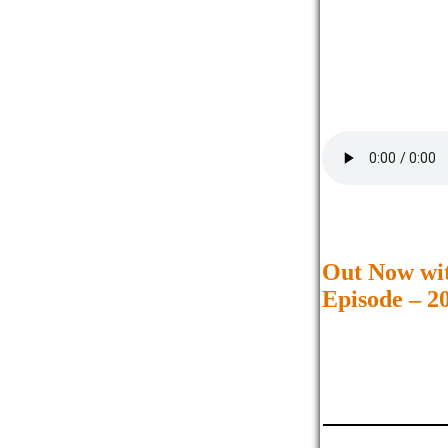
Out Now wi
Episode – 2