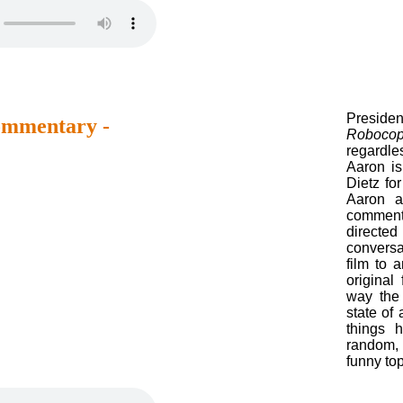
Presiden
mmentary -
Roboco
regardle
Aaron i
Dietz fo
Aaron a
commen
directe
conversa
film to 
original
way the 
state of
things 
random,
funny top