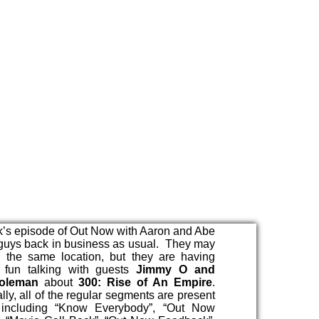
’s episode of Out Now with Aaron and Abe
 guys back in business as usual. They may
n the same location, but they are having
f fun talking with guests
Jimmy O and
oleman
about
300: Rise of An Empire
.
lly, all of the regular segments are present
 including “Know Everybody”, “Out Now