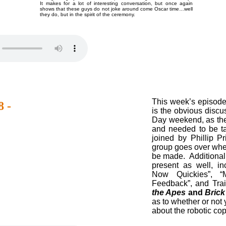
It makes for a lot of interesting conversation, but once again
shows that these guys do not joke around come Oscar time…well
they do, but in the spirit of the ceremony.
This week’s episod
 -
is the obvious discu
Day weekend, as th
and needed to be t
joined by Phillip P
group goes over whet
be made. Additionall
present as well, i
Now Quickies”, “
Feedback”, and Trail
the Apes
and
Bric
as to whether or not
about the robotic cop