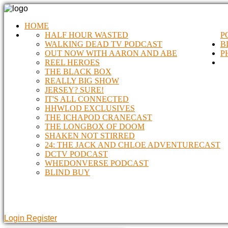
HOME
HALF HOUR WASTED
P
WALKING DEAD TV PODCAST
B
OUT NOW WITH AARON AND ABE
P
REEL HEROES
THE BLACK BOX
REALLY BIG SHOW
JERSEY? SURE!
IT'S ALL CONNECTED
HHWLOD EXCLUSIVES
THE ICHAPOD CRANECAST
THE LONGBOX OF DOOM
SHAKEN NOT STIRRED
24: THE JACK AND CHLOE ADVENTURECAST
DCTV PODCAST
WHEDONVERSE PODCAST
BLIND BUY
Login
Register