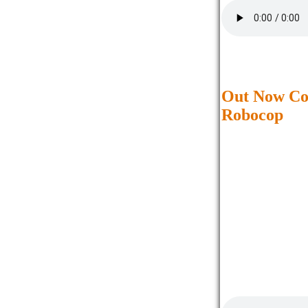
Out Now Co
Robocop