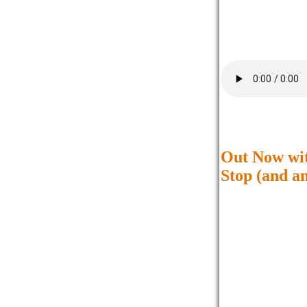
Out Now wit
Stop (and a