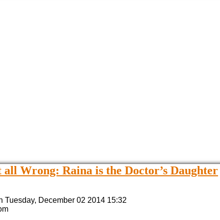
 all Wrong: Raina is the Doctor’s Daughter
n Tuesday, December 02 2014 15:32
Tom