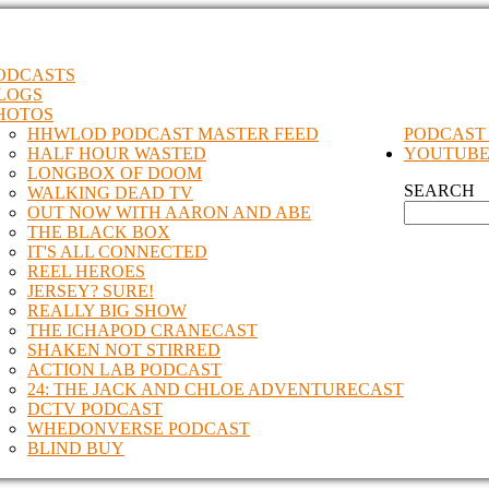
ODCASTS
LOGS
HOTOS
HHWLOD PODCAST MASTER FEED
PODCAST
HALF HOUR WASTED
YOUTUB
LONGBOX OF DOOM
SEARCH
WALKING DEAD TV
OUT NOW WITH AARON AND ABE
THE BLACK BOX
IT'S ALL CONNECTED
REEL HEROES
JERSEY? SURE!
REALLY BIG SHOW
THE ICHAPOD CRANECAST
SHAKEN NOT STIRRED
ACTION LAB PODCAST
24: THE JACK AND CHLOE ADVENTURECAST
DCTV PODCAST
WHEDONVERSE PODCAST
BLIND BUY