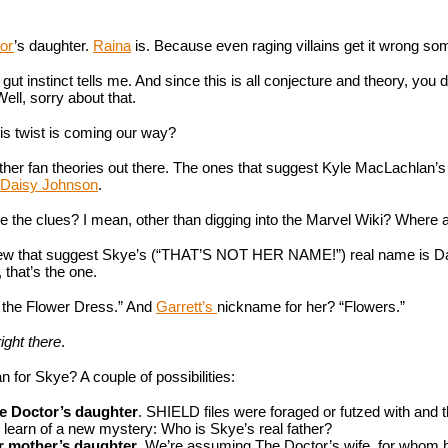
or
’s daughter. 
Raina
 is. Because even raging villains get it wrong s
 gut instinct tells me. And since this is all conjecture and theory, you don
ell, sorry about that.
his twist is coming our way? 
er fan theories out there. The ones that suggest Kyle MacLachlan’s D
Daisy Johnson
.
re the clues? I mean, other than digging into the Marvel Wiki? Where a
ew that suggest Skye’s (“THAT’S NOT HER NAME!”) real name is Daisy
 that’s the one.
 the Flower Dress.” And 
Garrett’s 
nickname for her? “Flowers.”
 right there
.
 for Skye? A couple of possibilities:
e Doctor’s daughter
. SHIELD files were foraged or futzed with and 
 learn of a new mystery: Who is Skye’s real father?
r mother’s daughter
. We’re assuming The Doctor’s wife, for whom h