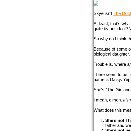
Skye isn’t 
The Doct
At least, that’s what
quite by accident? W
So why do I think t
Because of some oth
biological daughter, 
Trouble is, where a
There seem to be f
name is Daisy. Yep,
She’s “The Girl and
I mean, c’mon. 
It’s
What does this mean
She’s not Th
father and we
She’s not he