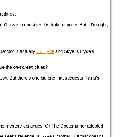
ometimes.
’t have to consider this truly a spoiler. But if I’m right, 
octor is actually 
Dr. Hyde
 and Skye is Hyde’s 
re the 
on-screen
 clues?
. But there’s one big one that suggests Raina’s 
the mystery continues. Or The Doctor is her adopted 
e seeks revenge, is Skye’s mother. But that doesn’t 