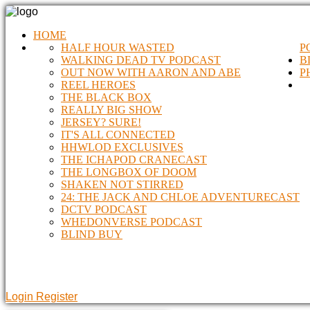
HOME
HALF HOUR WASTED
P
WALKING DEAD TV PODCAST
B
OUT NOW WITH AARON AND ABE
P
REEL HEROES
THE BLACK BOX
REALLY BIG SHOW
JERSEY? SURE!
IT'S ALL CONNECTED
HHWLOD EXCLUSIVES
THE ICHAPOD CRANECAST
THE LONGBOX OF DOOM
SHAKEN NOT STIRRED
24: THE JACK AND CHLOE ADVENTURECAST
DCTV PODCAST
WHEDONVERSE PODCAST
BLIND BUY
Login
Register