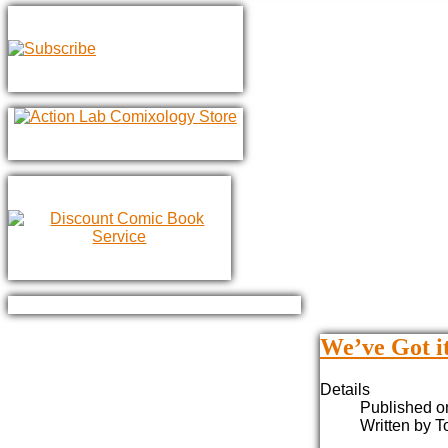
We’ve Got it
Details
Published o
Written by 