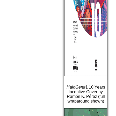
HaloGen
#1 10 Years
Incentive Cover by
Ramón K. Pérez (full
wraparound shown)