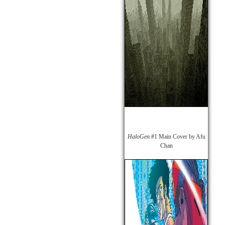
HaloGen
#1 Main Cover by Afu
Chan