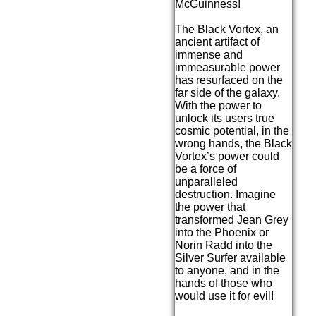
McGuinness!
The Black Vortex, an
ancient artifact of
immense and
immeasurable power
has resurfaced on the
far side of the galaxy.
With the power to
unlock its users true
cosmic potential, in the
wrong hands, the Black
Vortex’s power could
be a force of
unparalleled
destruction. Imagine
the power that
transformed Jean Grey
into the Phoenix or
Norin Radd into the
Silver Surfer available
to anyone, and in the
hands of those who
would use it for evil!