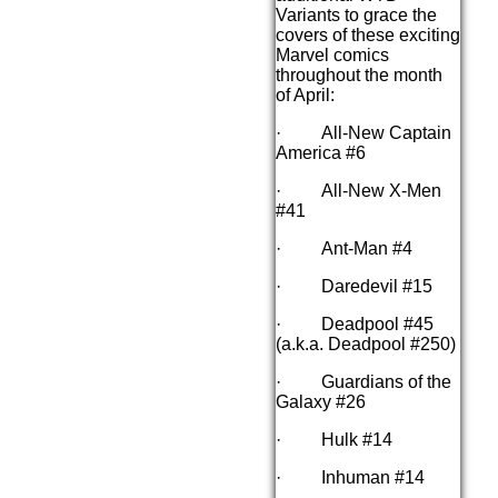
Variants to grace the
covers of these exciting
Marvel comics
throughout the month
of April:
· All-New Captain
America #6
· All-New X-Men
#41
· Ant-Man #4
· Daredevil #15
· Deadpool #45
(a.k.a. Deadpool #250)
· Guardians of the
Galaxy #26
· Hulk #14
· Inhuman #14