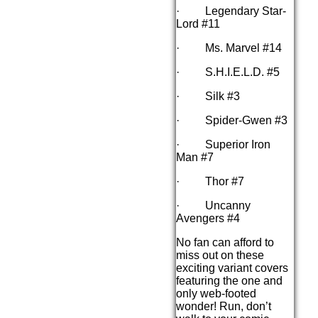
· Legendary Star-
Lord #11
· Ms. Marvel #14
· S.H.I.E.L.D. #5
· Silk #3
· Spider-Gwen #3
· Superior Iron
Man #7
· Thor #7
· Uncanny
Avengers #4
No fan can afford to
miss out on these
exciting variant covers
featuring the one and
only web-footed
wonder! Run, don’t