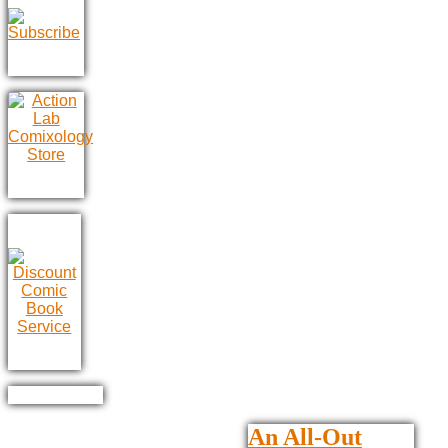
An All-Out