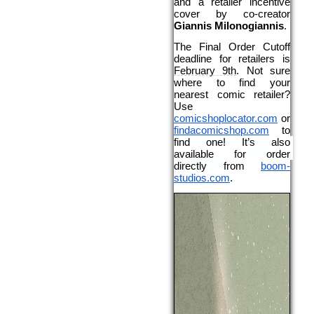
and a retailer incentive 
cover by co-creator 
Giannis Milonogiannis
.
The Final Order Cutoff 
deadline for retailers is 
February 9th
. Not sure 
where to find your 
nearest comic retailer? 
Use 
comicshoplocator.com
 or 
findacomicshop.com
 to 
find one! 
It’s also 
available for order 
directly from
boom-
studios.com
.