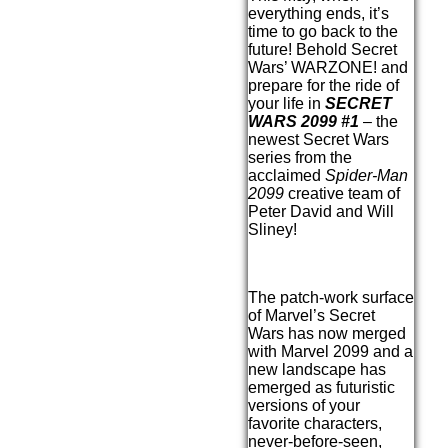
everything ends, it’s
time to go back to the
future! Behold Secret
Wars’ WARZONE! and
prepare for the ride of
your life in
SECRET
WARS 2099 #1
– the
newest Secret Wars
series from the
acclaimed
Spider-Man
2099
creative team of
Peter David and Will
Sliney!
The patch-work surface
of Marvel’s Secret
Wars has now merged
with Marvel 2099 and a
new landscape has
emerged as futuristic
versions of your
favorite characters,
never-before-seen,