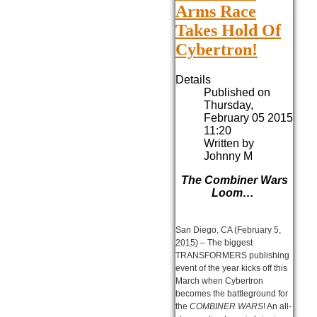
Arms Race
Takes Hold Of
Cybertron!
Details
Published on
Thursday,
February 05 2015
11:20
Written by
Johnny M
The Combiner Wars
Loom…
San Diego, CA (
February 5,
2015
) – The biggest
TRANSFORMERS publishing
event of the year kicks off this
March when Cybertron
becomes the battleground for
the
COMBINER WARS
! An all-