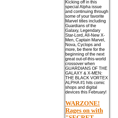
Kicking off in this
special Alpha issue
and continuing through
some of your favorite
Marvel titles including
Guardians of the
Galaxy, Legendary
Star-Lord, All-New X-
Men, Captain Marvel,
Nova, Cyclops and
more, be there for the
beginning of the next
great out-of-this-world
crossover when
GUARDIANS OF THE
GALAXY & X-MEN:
THE BLACK VORTEX
ALPHA #1 hits comic
shops and digital
devices this February!
WARZONE!
Rages on with
"SECRET