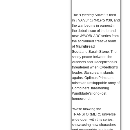
The “
Opening Salvo
” is fired
in
TRANSFORMERS
#39, and
the war begins in earnest in
the debut issue of the brand-
new
WINDBLADE
series from
the acclaimed creative team
of
Mairghread
Scott
and
Sarah Stone
. The
shaky peace between the
Autobots and Decepticons is
threatened when Cybertron’s
leader, Starscream, stands
against Optimus Prime and
raises an unstoppable army of
Combiners, threatening
Windblade’s long-lost
homeworld..
“We're blowing the
TRANSFORMERS universe
wide open with this series:
showcasing new characters
and new worlds in a battle