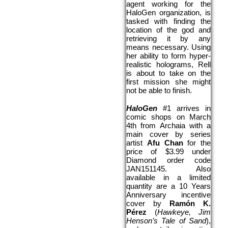
agent working for the 
HaloGen organization, is 
tasked with finding the 
location of the god and 
retrieving it by any 
means necessary. Using 
her ability to form hyper-
realistic holograms, Rell 
is about to take on the 
first mission she might 
not be able to finish. 
HaloGen 
#1 arrives in 
comic shops on 
March 
4th
 from Archaia with a 
main cover by series 
artist 
Afu Chan 
for the 
price of $3.99 under 
Diamond order code 
JAN151145. Also 
available in a limited 
quantity are
a 10 Years 
Anniversary incentive 
cover by 
Ramón K. 
Pérez 
(
Hawkeye, Jim 
Henson’s Tale of Sand
), 