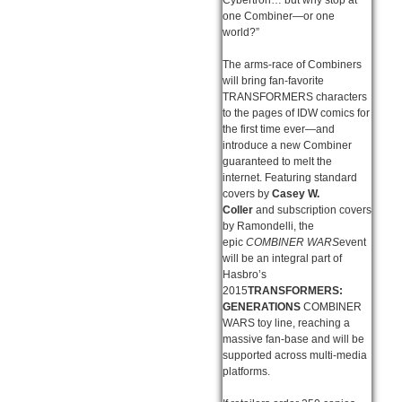
one Combiner—or one
world?”
The arms-race of Combiners
will bring fan-favorite
TRANSFORMERS characters
to the pages of IDW comics for
the first time ever—and
introduce a new Combiner
guaranteed to melt the
internet. Featuring standard
covers by
Casey W.
Coller
and subscription covers
by Ramondelli, the
epic
COMBINER WARS
event
will be an integral part of
Hasbro’s
2015
TRANSFORMERS:
GENERATIONS
COMBINER
WARS toy line, reaching a
massive fan-base and will be
supported across multi-media
platforms.