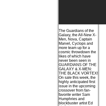
The Guardians of the
Galaxy, the All-New X-
Men, Nova, Captain
Marvel, Cyclops and
more team up for a
cosmic throwdown the
likes of which have
never been seen in
GUARDIANS OF THE
GALAXY & X-MEN:
THE BLACK VORTEX!
On sale this week, the
highly anticipated first
issue in the upcoming
crossover from fan-
favorite writer Sam
Humphries and
blockbuster artist Ed