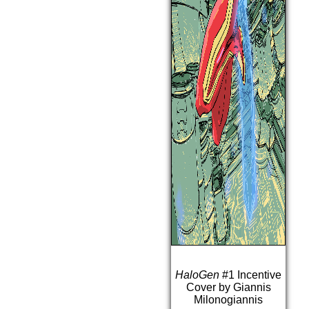
HaloGen
#1 Incentive
Cover by Giannis
Milonogiannis