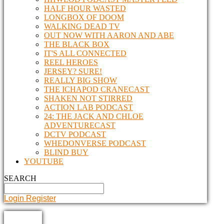
HALF HOUR WASTED
LONGBOX OF DOOM
WALKING DEAD TV
OUT NOW WITH AARON AND ABE
THE BLACK BOX
IT'S ALL CONNECTED
REEL HEROES
JERSEY? SURE!
REALLY BIG SHOW
THE ICHAPOD CRANECAST
SHAKEN NOT STIRRED
ACTION LAB PODCAST
24: THE JACK AND CHLOE
ADVENTURECAST
DCTV PODCAST
WHEDONVERSE PODCAST
BLIND BUY
YOUTUBE
SEARCH
Login
Register