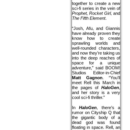
together to create a new 
sci-fi series in the vein of 
Prophet, Rocket Girl,
 and 
The Fifth Element
.
“Josh, Afu, and Giannis 
have already proven they 
know how to create 
sprawling worlds and 
well-rounded characters, 
and now they’re taking us 
into the deep reaches of 
space for a unique 
adventure,” said BOOM! 
Studios Editor-in-Chief 
Matt Gagnon
. “You’ll 
meet Rell this March in 
the pages of 
HaloGen
, 
and her story is a very 
cool sci-fi thriller.”
In 
HaloGen
, there’s a 
rumor on Cityship Q that 
the gigantic body of a 
dead god was found 
floating in space. Rell, an 