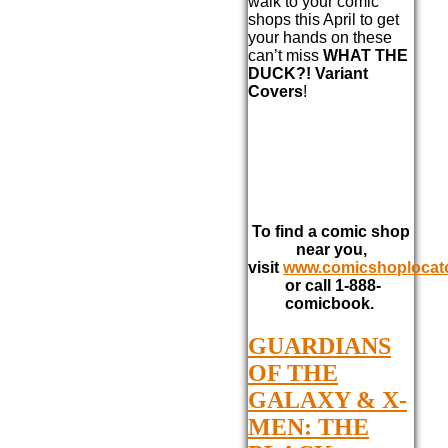
walk to your comic
shops this April to get
your hands on these
can’t miss
WHAT THE
DUCK?! Variant
Covers
!
To find a comic shop
near you,
visit
www.comicshoplocat
or call 1-888-
comicbook.
GUARDIANS
OF THE
GALAXY & X-
MEN: THE