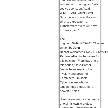
with some of the biggest 'bots
you've ever seen,” said
WINDBLADE writer, Scott.
“Anyone who thinks they know
what to expect from a
Transformers event will have
to think again.”
The
ongoing
TRANSFORMERS
series
written by
John
Barber
welcomes
PRIMACY
artist
Li
Ramondelli
on to the series for
this epic arc. “From day one of
this series,” says Barber,
“we’ve been seeding the
mystery and power of
Combiners—multiple
Cybertronians who form
together into bigger, more
powerful holes.
Starscream realizes he needs
one of his own to protect
Cybertron… but why stop at