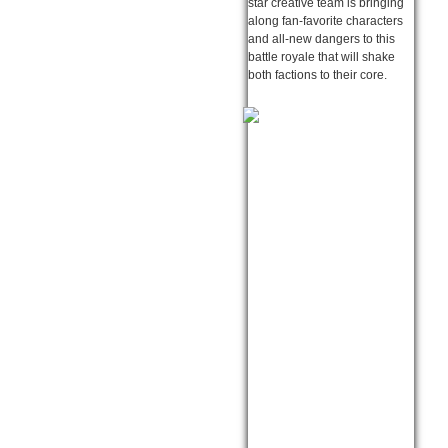
star creative team is bringing
along fan-favorite characters
and all-new dangers to this
battle royale that will shake
both factions to their core.