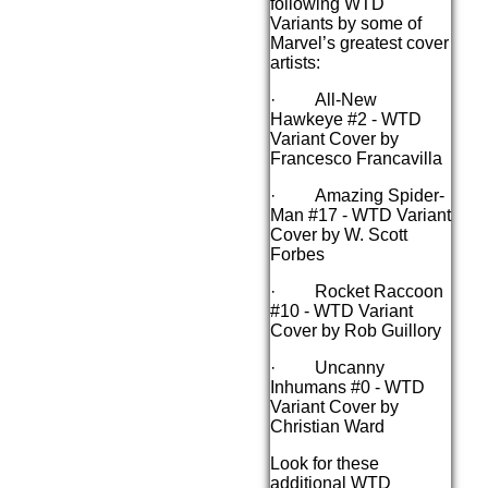
following WTD
Variants by some of
Marvel’s greatest cover
artists:
· All-New
Hawkeye #2 - WTD
Variant Cover by
Francesco Francavilla
· Amazing Spider-
Man #17 - WTD Variant
Cover by W. Scott
Forbes
· Rocket Raccoon
#10 - WTD Variant
Cover by Rob Guillory
· Uncanny
Inhumans #0 - WTD
Variant Cover by
Christian Ward
Look for these
additional WTD