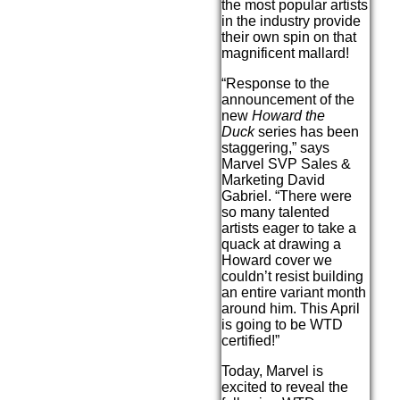
the most popular artists
in the industry provide
their own spin on that
magnificent mallard!
“Response to the
announcement of the
new
Howard the
Duck
series has been
staggering,” says
Marvel SVP Sales &
Marketing David
Gabriel. “There were
so many talented
artists eager to take a
quack at drawing a
Howard cover we
couldn’t resist building
an entire variant month
around him. This April
is going to be WTD
certified!”
Today, Marvel is
excited to reveal the