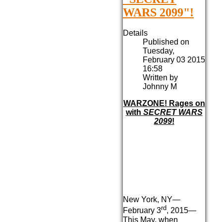
WARS 2099"!
Details
Published on
Tuesday,
February 03 2015
16:58
Written by
Johnny M
WARZONE! Rages on
with
SECRET WARS
2099
!
New York, NY—
rd
February 3
, 2015—
This May, when