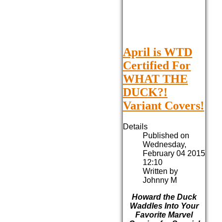
April is WTD
Certified For
WHAT THE
DUCK?!
Variant Covers!
Details
Published on
Wednesday,
February 04 2015
12:10
Written by
Johnny M
Howard the Duck
Waddles Into Your
Favorite Marvel