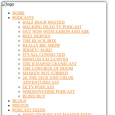
HOME
PODCASTS
HALF HOUR WASTED
WALKING DEAD TV PODCAST
OUT NOW WITH AARON AND ABE
REEL HEROES
THE BLACK BOX
REALLY BIG SHOW
JERSEY? SURE!
IT'S ALL CONNECTED
HHWLOD EXCLUSIVES
THE ICHAPOD CRANECAST
THE LONGBOX OF DOOM
SHAKEN NOT STIRRED
24: THE JACK AND CHLOE
ADVENTURECAST
DCTV PODCAST
WHEDONVERSE PODCAST
BLIND BUY
BLOGS
PHOTOS
PODCAST FEEDS
HHWLOD PODCAST MASTER FEED