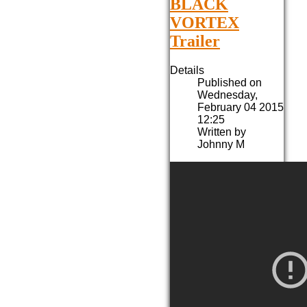
BLACK
VORTEX
Trailer
Details
Published on
Wednesday,
February 04 2015
12:25
Written by
Johnny M