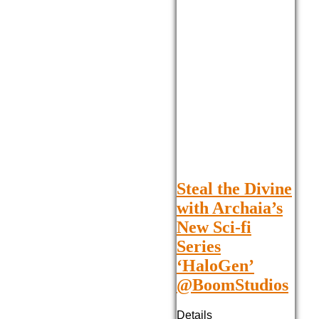
Steal the Divine
with Archaia’s
New Sci-fi
Series
‘HaloGen’
@BoomStudios
Details