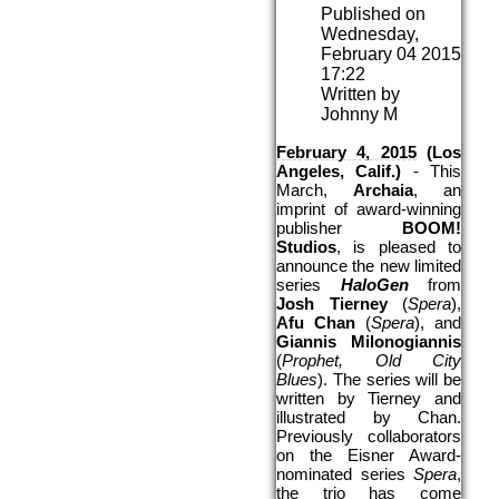
Published on
Wednesday,
February 04 2015
17:22
Written by
Johnny M
February 4, 2015
 (Los 
Angeles, Calif.) 
- This 
March, 
Archaia
, an 
imprint of award-winning 
publisher 
BOOM! 
Studios
, is pleased to 
announce the new limited 
series 
HaloGen
 from 
Josh Tierney
 (
Spera
), 
Afu Chan
 (
Spera
), and 
Giannis Milonogiannis
(
Prophet, Old City 
Blues
). The series will be 
written by Tierney and 
illustrated by Chan. 
Previously collaborators 
on the Eisner Award-
nominated series 
Spera
, 
the trio has come 