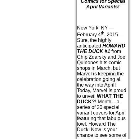
Comics for Special
April Variants!
New York, NY —
th
February 4
, 2015 —
Sure, the highly
anticipated
HOWARD
THE DUCK #1
from
Chip Zdarsky and Joe
Quinones hits comic
shops in March, but
Marvel is keeping the
celebration going all
the way into April!
Today, Marvel is proud
to unveil
WHAT THE
DUCK?!
Month – a
series of 20 special
variant covers for April
featuring that fabulous
fowl, Howard The
Duck! Now is your
chance to see some of