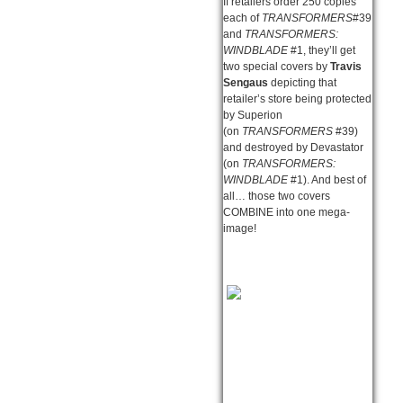
If retailers order 250 copies
each of
TRANSFORMERS
#39
and
TRANSFORMERS:
WINDBLADE
#1, they’ll get
two special covers by
Travis
Sengaus
depicting that
retailer’s store being protected
by Superion
(on
TRANSFORMERS
#39)
and destroyed by Devastator
(on
TRANSFORMERS:
WINDBLADE
#1). And best of
all… those two covers
COMBINE into one mega-
image!