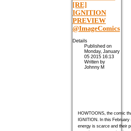
[RE]
IGNITION
PREVIEW
@ImageComics
Details
Published on
Monday, January
05 2015 16:13
Written by
Johnny M
HOWTOONS, the comic that t
IGNITION. In this February 
energy is scarce and their p