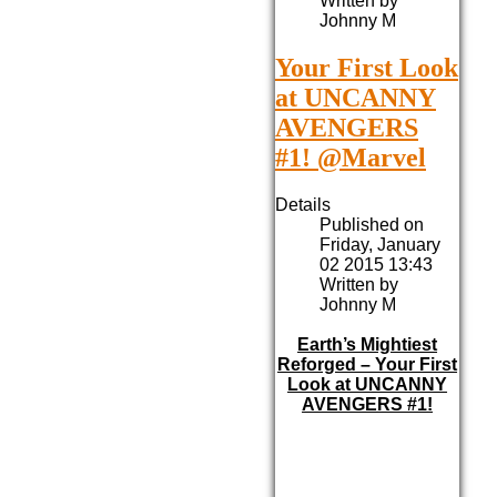
Written by
Johnny M
Your First Look
at UNCANNY
AVENGERS
#1! @Marvel
Details
Published on
Friday, January
02 2015 13:43
Written by
Johnny M
Earth’s Mightiest
Reforged – Your First
Look at UNCANNY
AVENGERS #1!