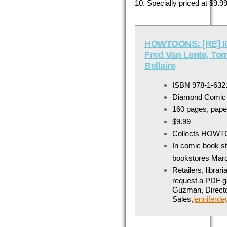
10
. Specially priced at $9
HOWTOONS: [RE] IG
Fred Van Lente, Tom
Bellaire
ISBN 978-1-632
Diamond Comic
160 pages, pape
$9.99
Collects HOWT
In comic book s
bookstores
Marc
Retailers, libra
request a PDF ga
Guzman, Directo
Sales,
jennifer