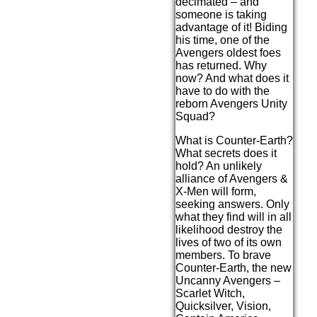
decimated – and
someone is taking
advantage of it! Biding
his time, one of the
Avengers oldest foes
has returned. Why
now? And what does it
have to do with the
reborn Avengers Unity
Squad?
What is Counter-Earth?
What secrets does it
hold? An unlikely
alliance of Avengers &
X-Men will form,
seeking answers. Only
what they find will in all
likelihood destroy the
lives of two of its own
members. To brave
Counter-Earth, the new
Uncanny Avengers –
Scarlet Witch,
Quicksilver, Vision,