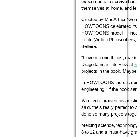
experiments to survive host
themselves at home, and lea
Created by MacArthur “Geniu
HOWTOONS celebrated its
HOWTOONS model — incorpora
Lente (Action Philosophers
Bellaire.
“I love making things, making
Dragotta in an interview at
M
projects in the book. Maybe
In HOWTOONS there is somethi
engineering. “If the book ser
Van Lente praised his artis
said. “he’s really perfect t
done so many projects togeth
Melding science, technolog
8 to 12 and a must-have gra