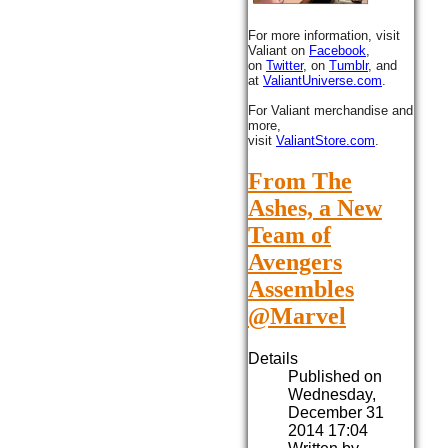
For more information, visit
Valiant on
Facebook
,
on
Twitter
, on
Tumblr
, and
at
ValiantUniverse.com
.
For Valiant merchandise and
more,
visit
ValiantStore.com
.
From The
Ashes, a New
Team of
Avengers
Assembles
@Marvel
Details
Published on
Wednesday,
December 31
2014 17:04