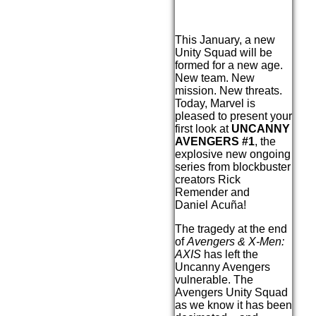
This January, a new
Unity Squad will be
formed for a new age.
New team. New
mission. New threats.
Today, Marvel is
pleased to present your
first look at
UNCANNY
AVENGERS #1
, the
explosive new ongoing
series from blockbuster
creators Rick
Remender and
Daniel Acuña!
The tragedy at the end
of
Avengers & X-Men:
AXIS
has left the
Uncanny Avengers
vulnerable. The
Avengers Unity Squad
as we know it has been