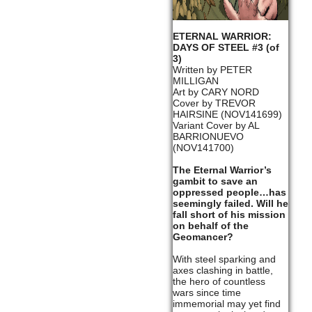
ETERNAL WARRIOR:
DAYS OF STEEL #3 (of
3)
Written by PETER
MILLIGAN
Art by CARY NORD
Cover by TREVOR
HAIRSINE (NOV141699)
Variant Cover by AL
BARRIONUEVO
(NOV141700)
The Eternal Warrior’s
gambit to save an
oppressed people…has
seemingly failed. Will he
fall short of his mission
on behalf of the
Geomancer?
With steel sparking and
axes clashing in battle,
the hero of countless
wars since time
immemorial may yet find