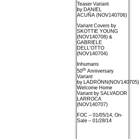
Teaser Variant
by DANIEL
ACUÑA (NOV140706)
Variant Covers by
SKOTTIE YOUNG
(NOV140708) &
GABRIELE
DELL’OTTO
(NOV140704)
Inhumans
th
50
Anniversary
Variant
by LADRÖNN(NOV140705)
Welcome Home
Variant by SALVADOR
LARROCA
(NOV140707)
FOC – 01/05/14, On-
Sale – 01/28/14