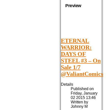
Preview
ETERNAL
WARRIOR:
DAYS OF
STEEL #3 – On
Sale 1/7
@ValiantComics
Details
Published on
Friday, January
02 2015 13:46
Written by
Johnny M