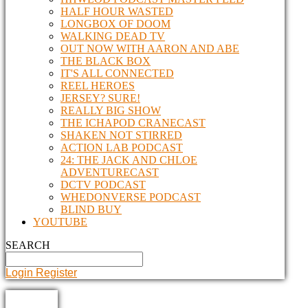
HALF HOUR WASTED
LONGBOX OF DOOM
WALKING DEAD TV
OUT NOW WITH AARON AND ABE
THE BLACK BOX
IT'S ALL CONNECTED
REEL HEROES
JERSEY? SURE!
REALLY BIG SHOW
THE ICHAPOD CRANECAST
SHAKEN NOT STIRRED
ACTION LAB PODCAST
24: THE JACK AND CHLOE
ADVENTURECAST
DCTV PODCAST
WHEDONVERSE PODCAST
BLIND BUY
YOUTUBE
SEARCH
Login
Register