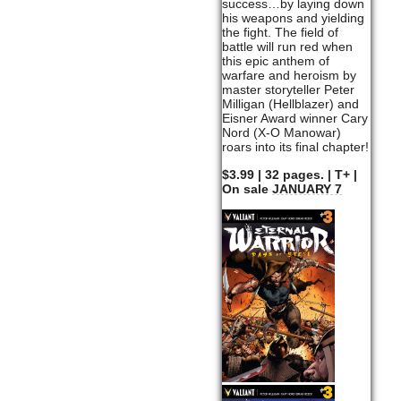
success…by laying down
his weapons and yielding
the fight. The field of
battle will run red when
this epic anthem of
warfare and heroism by
master storyteller Peter
Milligan (Hellblazer) and
Eisner Award winner Cary
Nord (X-O Manowar)
roars into its final chapter!
$3.99 | 32 pages. | T+ |
On sale
JANUARY 7