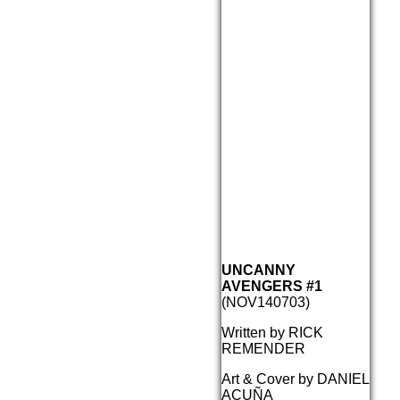
UNCANNY
AVENGERS #1
(NOV140703)
Written by RICK
REMENDER
Art & Cover by DANIEL
ACUÑA