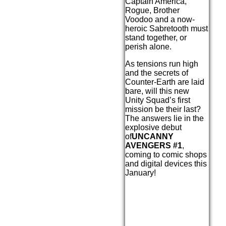
Captain America,
Rogue, Brother
Voodoo and a now-
heroic Sabretooth must
stand together, or
perish alone.
As tensions run high
and the secrets of
Counter-Earth are laid
bare, will this new
Unity Squad’s first
mission be their last?
The answers lie in the
explosive debut
of
UNCANNY
AVENGERS #1
,
coming to comic shops
and digital devices this
January!