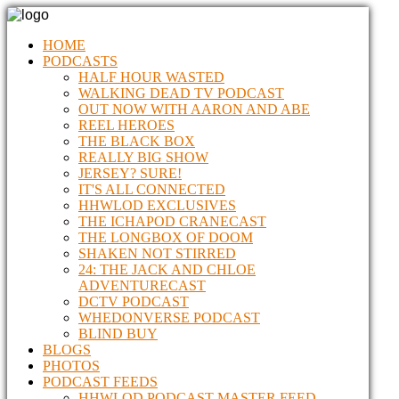
HOME
PODCASTS
HALF HOUR WASTED
WALKING DEAD TV PODCAST
OUT NOW WITH AARON AND ABE
REEL HEROES
THE BLACK BOX
REALLY BIG SHOW
JERSEY? SURE!
IT'S ALL CONNECTED
HHWLOD EXCLUSIVES
THE ICHAPOD CRANECAST
THE LONGBOX OF DOOM
SHAKEN NOT STIRRED
24: THE JACK AND CHLOE
ADVENTURECAST
DCTV PODCAST
WHEDONVERSE PODCAST
BLIND BUY
BLOGS
PHOTOS
PODCAST FEEDS
HHWLOD PODCAST MASTER FEED