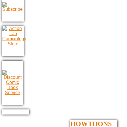
HOWTOONS