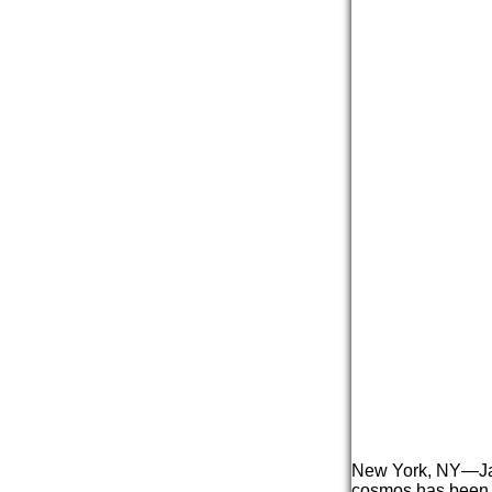
New York, NY—
J
cosmos has been e