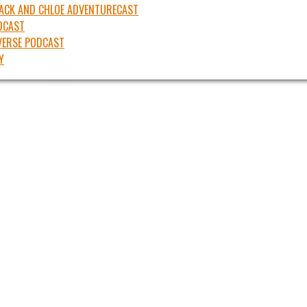
JACK AND CHLOE ADVENTURECAST
DCAST
ERSE PODCAST
Y