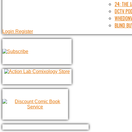
24: THE 
DCTV PO
WHEDONV
BLIND BU
Login
Register