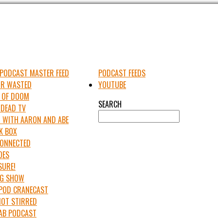
PODCAST MASTER FEED
PODCAST FEEDS
UR WASTED
YOUTUBE
 OF DOOM
SEARCH
 DEAD TV
 WITH AARON AND ABE
K BOX
 CONNECTED
OES
SURE!
IG SHOW
APOD CRANECAST
NOT STIRRED
LAB PODCAST