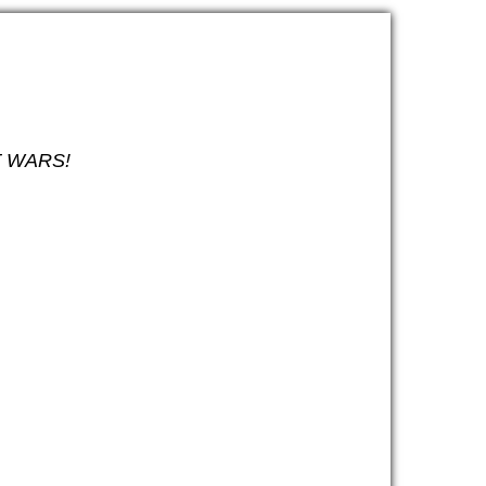
ET WARS!