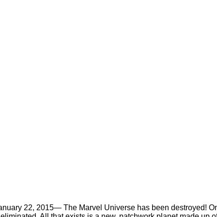
anuary 22, 2015
— The Marvel Universe has been destroyed! On
liminated. All that exists is a new, patchwork planet made up o