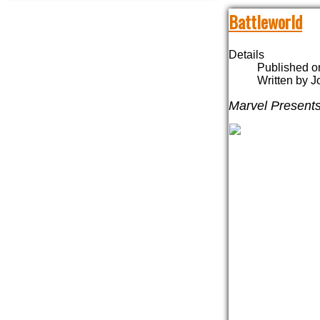
Battleworld
Details
Published o
Written by 
Marvel Present