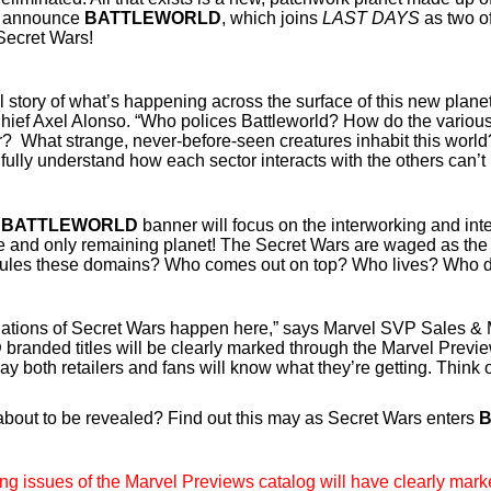
to announce
BATTLEWORLD
, which joins
LAST DAYS
as two of
Secret Wars!
ull story of what’s happening across the surface of this new plan
Chief Axel Alonso. “Who polices Battleworld? How do the vari
? What strange, never-before-seen creatures inhabit this worl
ully understand how each sector interacts with the others can’t
e
BATTLEWORLD
banner will focus on the interworking and int
e and only remaining planet! The Secret Wars are waged as the 
 rules these domains? Who comes out on top? Who lives? Who 
ations of Secret Wars happen here,” says Marvel SVP Sales & 
D
branded titles will be clearly marked through the Marvel Preview
way both retailers and fans will know what they’re getting. Think o
about to be revealed? Find out this may as Secret Wars enters
ng issues of the Marvel Previews catalog will have clearly mark