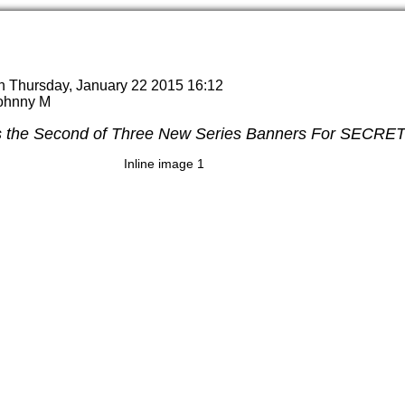
n Thursday, January 22 2015 16:12
Johnny M
s the Second of Three New Series Banners For SECR