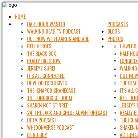
HOME
HALF HOUR WASTED
PODCASTS
WALKING DEAD TV PODCAST
BLOGS
OUT NOW WITH AARON AND ABE
PHOTOS
REEL HEROES
HHWLOD 
THE BLACK BOX
HALF HO
REALLY BIG SHOW
LONGBOX
JERSEY? SURE!
WALKING
IT'S ALL CONNECTED
OUT NOW
HHWLOD EXCLUSIVES
THE BLAC
THE ICHAPOD CRANECAST
IT'S ALL
THE LONGBOX OF DOOM
REEL HER
SHAKEN NOT STIRRED
JERSEY? 
24: THE JACK AND CHLOE ADVENTURECAST
REALLY B
DCTV PODCAST
THE ICH
WHEDONVERSE PODCAST
SHAKEN 
BLIND BUY
ACTION 