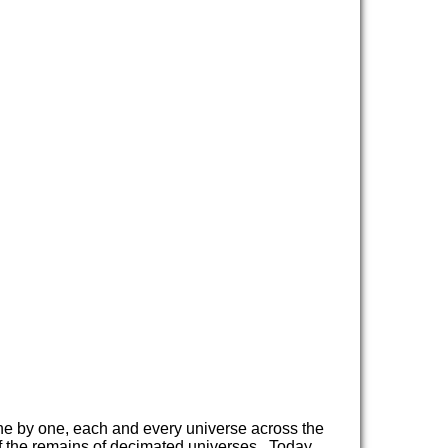
e by one, each and every universe across the
f the remains of decimated universes. Today,