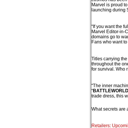
Marvel is proud 
launching during 
“If you want the f
Marvel Editor-in-
domains go to war
Fans who want to f
Titles carrying th
throughout the on
for survival. Who
“The inner machin
“
BATTLEWORL
trade dress, this 
What secrets are 
Retailers: Upcomi