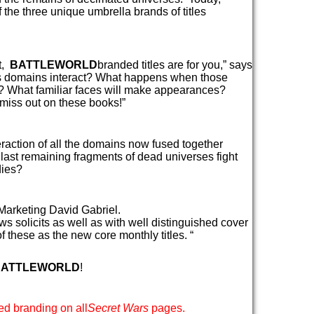
 the three unique umbrella brands of titles
et,
BATTLEWORLD
branded titles are for you,” says
ous domains interact? What happens when those
d? What familiar faces will make appearances?
 miss out on these books!”
eraction of all the domains now fused together
last remaining fragments of dead universes fight
dies?
Marketing David Gabriel.
s solicits as well as with well distinguished cover
f these as the new core monthly titles. “
BATTLEWORLD
!
ed branding on all
Secret Wars
pages.