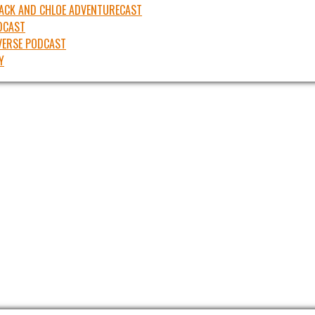
JACK AND CHLOE ADVENTURECAST
DCAST
ERSE PODCAST
Y