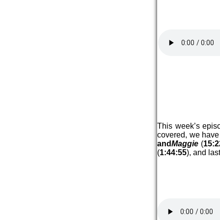
This week’s epis
covered, we have
and
Maggie
(
15:2
(
1:44:55
), and la