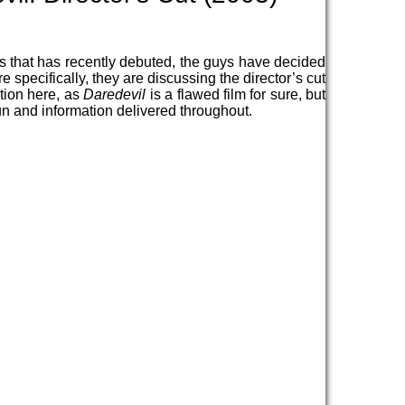
es that has recently debuted, the guys have decided
e specifically, they are discussing the director’s cut
ation here, as
Daredevil
is a flawed film for sure, but
t fun and information delivered throughout.