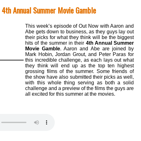
- 4th Annual Summer Movie Gamble
This week’s episode of Out Now with Aaron and
Abe gets down to business, as they guys lay out
their picks for what they think will be the biggest
hits of the summer in their
4th Annual Summer
Movie Gamble
. Aaron and Abe are joined by
Mark Hobin, Jordan Grout, and Peter Paras for
this incredible challenge, as each lays out what
they think will end up as the top ten highest
grossing films of the summer. Some friends of
the show have also submitted their picks as well,
with this whole thing serving as both a solid
challenge and a preview of the films the guys are
all excited for this summer at the movies.