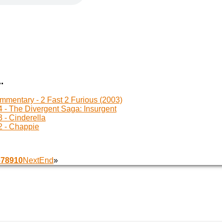
.
mentary - 2 Fast 2 Furious (2003)
 - The Divergent Saga: Insurgent
 - Cinderella
 - Chappie
6
7
8
9
10
Next
End
»