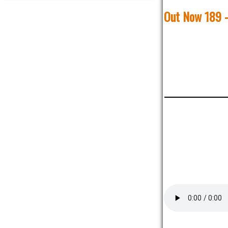
Out Now 189 