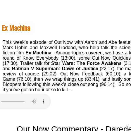
 Ex Machina
This week’s episode of Out Now with Aaron and Abe featur
Mark Hobin and Maxwell Haddad, who help talk the scien
fiction film
Ex Machina
. Among topics covered, we have a f
round of Know Everybody (13:00), some Out Now Quickie
(17:30), Trailer talk for
Star Wars: The Force Awakens
(3:1
and
Batman V Superman: Dawn of Justice
(22:17), the m
review of course (29:02), Out Now Feedback (60:10), a f
Game (76:10), then we wrap things up (83:41), and lastly s
Bloopers following this week’s close out song (96:14). So n
if you’ve got an hour or so to kill…
Out Now Commentary - Daredevi