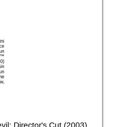
es
ce
un
s™
0)
ain
un
ome
ow,
l: Director's Cut (2003)