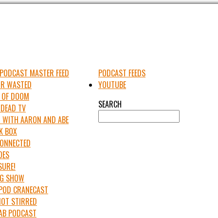
PODCAST MASTER FEED
PODCAST FEEDS
UR WASTED
YOUTUBE
 OF DOOM
SEARCH
 DEAD TV
 WITH AARON AND ABE
K BOX
 CONNECTED
OES
SURE!
IG SHOW
APOD CRANECAST
NOT STIRRED
LAB PODCAST