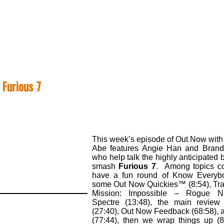
 Furious 7
This week’s episode of Out Now with
Abe features Angie Han and Brand
who help talk the highly anticipated 
smash
Furious 7
. Among topics c
have a fun round of Know Everybo
some Out Now Quickies™ (8:54), Trail
Mission: Impossible – Rogue N
Spectre (13:48), the main review
(27:40), Out Now Feedback (68:58), 
(77:44), then we wrap things up (8