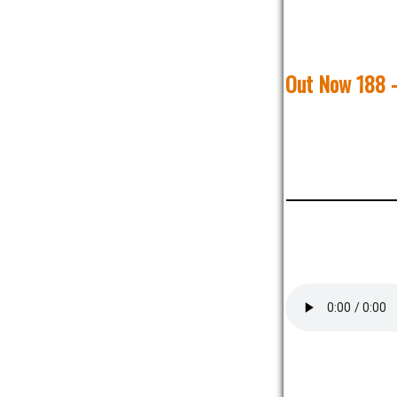
Out Now 188 -