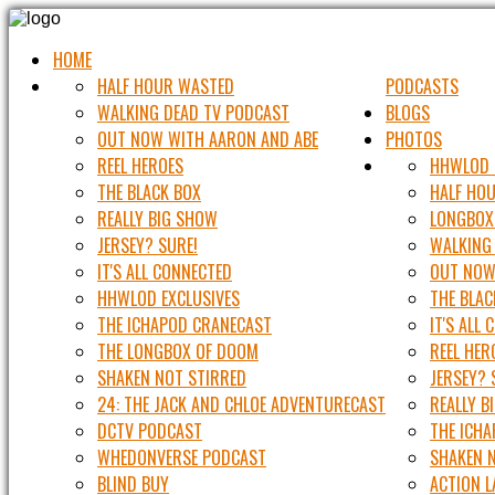
HOME
HALF HOUR WASTED
PODCASTS
WALKING DEAD TV PODCAST
BLOGS
OUT NOW WITH AARON AND ABE
PHOTOS
REEL HEROES
HHWLOD 
THE BLACK BOX
HALF HO
REALLY BIG SHOW
LONGBOX
JERSEY? SURE!
WALKING
IT'S ALL CONNECTED
OUT NOW
HHWLOD EXCLUSIVES
THE BLAC
THE ICHAPOD CRANECAST
IT'S ALL
THE LONGBOX OF DOOM
REEL HER
SHAKEN NOT STIRRED
JERSEY? 
24: THE JACK AND CHLOE ADVENTURECAST
REALLY B
DCTV PODCAST
THE ICH
WHEDONVERSE PODCAST
SHAKEN 
BLIND BUY
ACTION 