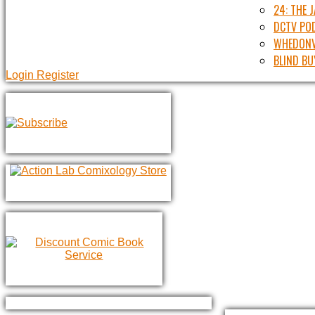
24: THE 
DCTV PO
WHEDONV
BLIND BU
Login
Register