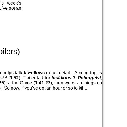
his week’s
u’ve got an
ilers)
 helps talk
It Follows
in full detail
.
Among topics
es™ (
9:52
), Trailer talk for
Insidious 3, Poltergeist,
35
), a fun Game (
1:41:27
), then we wrap things up
). So now, if you’ve got an hour or so to kill…