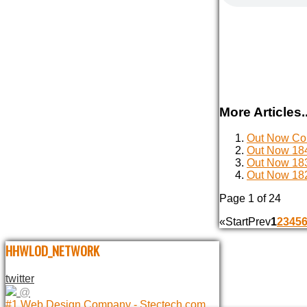
More Articles..
Out Now Com
Out Now 184
Out Now 183
Out Now 182
Page 1 of 24
«
Start
Prev
1
2
3
4
5
HHWLOD_NETWORK
twitter
@
#1 Web Design Company - Stectech.com