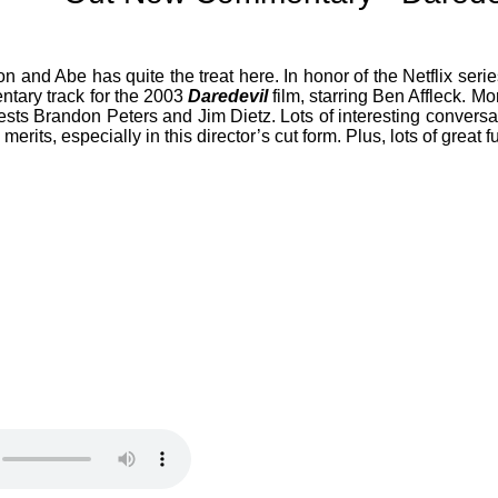
 and Abe has quite the treat here. In honor of the Netflix seri
ntary track for the 2003
Daredevil
film, starring Ben Affleck. Mor
uests Brandon Peters and Jim Dietz. Lots of interesting convers
 merits, especially in this director’s cut form. Plus, lots of grea