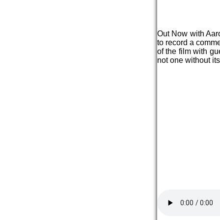
Out Now with Aaron
to record a comme
of the film with g
not one without its