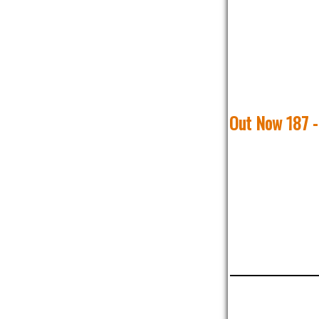
Out Now 187 -