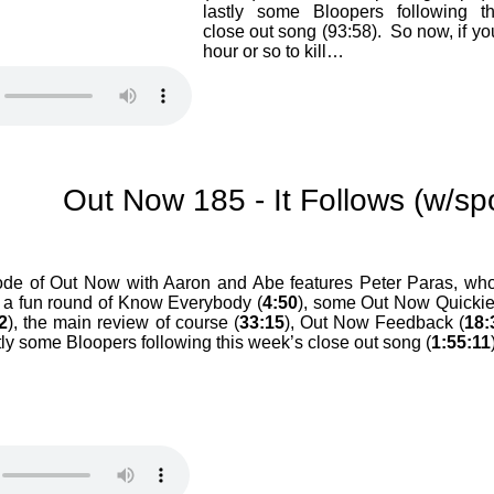
lastly some Bloopers following t
close out song (93:58). So now, if yo
hour or so to kill…
Out Now 185 - It Follows (w/spo
ode of Out Now with Aaron and Abe features Peter Paras, who
 a fun round of Know Everybody (
4:50
), some Out Now Quicki
2
), the main review of course (
33:15
), Out Now Feedback (
18:
stly some Bloopers following this week’s close out song (
1:55:11