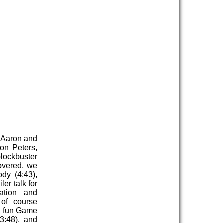
 Aaron and
on Peters,
blockbuster
overed, we
dy (4:43),
er talk for
ation and
 of course
a fun Game
3:48), and