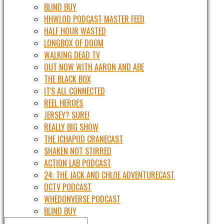
BLIND BUY
HHWLOD PODCAST MASTER FEED
HALF HOUR WASTED
LONGBOX OF DOOM
WALKING DEAD TV
OUT NOW WITH AARON AND ABE
THE BLACK BOX
IT'S ALL CONNECTED
REEL HEROES
JERSEY? SURE!
REALLY BIG SHOW
THE ICHAPOD CRANECAST
SHAKEN NOT STIRRED
ACTION LAB PODCAST
24: THE JACK AND CHLOE ADVENTURECAST
DCTV PODCAST
WHEDONVERSE PODCAST
BLIND BUY