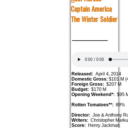
Captain America
The Winter Soldier
Released:
April 4, 2014
Domestic Gross:
$101 M (4
Foreign Gross:
$207 M
Budget:
$170 M
Opening Weekend*:
$95 
Rotten Tomatoes**:
89%
Director:
Joe & Anthony R
Writers:
Christopher Marku
Score:
Henry Jackman