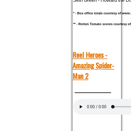
Seth Green - Howard the D
* - Box office totals courtesy of ww
** - Rotten Tomato scores courtesy 
Reel Heroes -
Amazing Spider-
Man 2