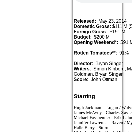
Released:
May 23, 2014
Domestic Gross:
$111 M (5
Foreign Gross:
$191 M
Budget:
$200 M
Opening Weekend*:
$91 
Rotten Tomatoes**:
91%
Director:
Bryan Singer
Writers:
Simon Kinberg, Ma
Goldman, Bryan Singer
Score:
John Ottman
Starring
Hugh Jackman  - Logan / Wolv
James McAvoy - Charles Xavie
Michael Fassbender - Erik Lehn
Jennifer Lawrence - Raven / M
Halle Berry - Storm