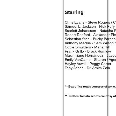
Starring
Chris Evans - Steve Rogers / 
Samuel L. Jackson - Nick Fury
Scarlett Johansson - Natasha 
Robert Redford - Alexander Pi
Sebastian Stan - Bucky Barnes 
Anthony Mackie - Sam Wilson /
Cobie Smulders - Maria Hill
Frank Grillo - Brock Rumlow
Maximiliano Hernández - Jasper
Emily VanCamp - Sharon / Age
Hayley Atwell - Peggy Carter
Toby Jones - Dr. Arnim Zola
* - Box office totals courtesy of ww
** - Rotten Tomato scores courtesy 