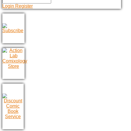
Login
Register