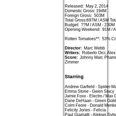
Released: May 2, 2014
Domestic Gross: 194M
Foreign Gross: 503M
Total Gross:697M / ASM To
Budget: ??M / ASM - 230M
Opening Weekend: 91M / 
Rotten Tomatoes**: 53% Cr
Director:
Marc Webb
Writers:
Roberto Orci, Alex 
Score:
Johnny Marr, Pharre
Zimmer
Starring
Andrew Garfield - Spider-Ma
Emma Stone - Gwen Stacy
Jamie Foxx - Electro / Max D
Dane DeHaan - Green Gobli
Colm Feore - Donald Menk
Felicity Jones - Felicia
Paul Giamatti - Aleksei Syt