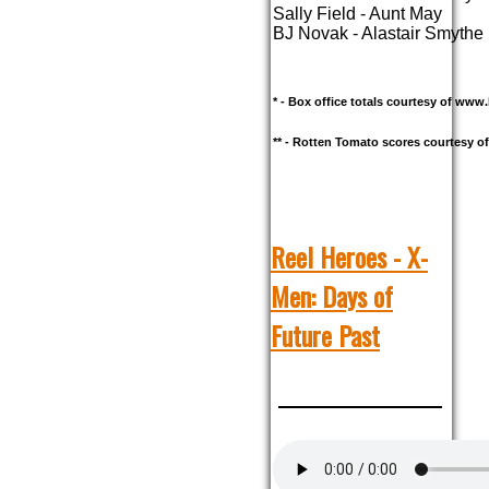
Sally Field - Aunt May
BJ Novak - Alastair Smythe
* - Box office totals courtesy of ww
** - Rotten Tomato scores courtesy 
Reel Heroes - X-
Men: Days of
Future Past