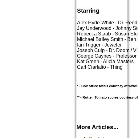
Starring
Alex Hyde-White - Dr. Reed
Jay Underwood - Johnny S
Rebecca Staab - Susan St
Michael Bailey Smith - Ben
Ian Trigger - Jeweler
Joseph Culp - Dr. Doom / V
George Gaynes - Professor
Kat Green - Alicia Masters
Carl Ciarfalio - Thing
* - Box office totals courtesy of ww
** - Rotten Tomato scores courtesy 
More Articles...