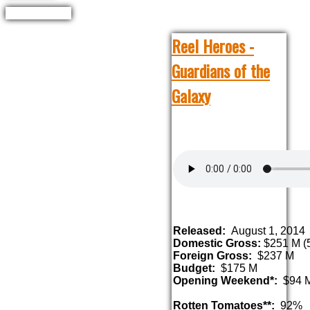
Reel Heroes -
Guardians of the
Galaxy
Released:
August 1, 2014
Domestic Gross:
$251 M (5
Foreign Gross:
$237 M
Budget:
$175 M
Opening Weekend*:
$94 
Rotten Tomatoes**:
92%