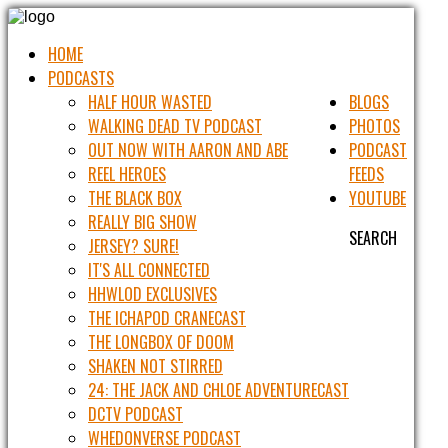
HOME
PODCASTS
HALF HOUR WASTED
BLOGS
WALKING DEAD TV PODCAST
PHOTOS
OUT NOW WITH AARON AND ABE
PODCAST
REEL HEROES
FEEDS
THE BLACK BOX
YOUTUBE
REALLY BIG SHOW
SEARCH
JERSEY? SURE!
IT'S ALL CONNECTED
HHWLOD EXCLUSIVES
THE ICHAPOD CRANECAST
THE LONGBOX OF DOOM
SHAKEN NOT STIRRED
24: THE JACK AND CHLOE ADVENTURECAST
DCTV PODCAST
WHEDONVERSE PODCAST