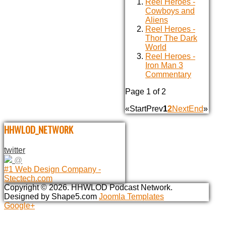
Reel Heroes -
Cowboys and
Aliens
Reel Heroes -
Thor The Dark
World
Reel Heroes -
Iron Man 3
Commentary
Page 1 of 2
«
Start
Prev
1
2
Next
End
»
HHWLOD_NETWORK
twitter
@
#1 Web Design Company -
Stectech.com
Copyright © 2026. HHWLOD Podcast Network.
Designed by Shape5.com
Joomla Templates
Google+