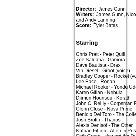
Director:
James Gunn
Writers:
James Gunn, Nicol
and Andy Lanning
Score:
Tyler Bates
Starring
Chris Pratt - Peter Quill
Zoe Saldana - Gamora
Dave Bautista - Drax
Vin Diesel - Groot (voice)
Bradley Cooper - Rocket (vo
Lee Pace - Ronan
Michael Rooker - Yondu Ud
Karen Gillan - Nebula
Djimon Hounsou - Korath
John C. Reilly - Corpsma
Glenn Close - Nova Prime
Benicio Del Toro - The Coll
Josh Brolin - Thanos
Alexis Denisof - The Other
Nathan Fillion - Alien in Pri