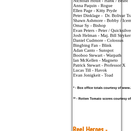
Nicholas Hoult - Hank / Beast
Anna Paquin - Rogue
Ellen Page - Kitty Pryde
Peter Dinklage -  Dr. Bolivar Tr
Shawn Ashmore - Bobby / Ice
Omar Sy - Bishop
Evan Peters - Peter / Quicksilve
Josh Helman - Maj. Bill Stryker
Daniel Cudmore - Colossus
Bingbing Fan - Blink
Adan Canto - Sunspot
Booboo Stewart - Warpath
Ian McKellen - Magneto
Patrick Stewart - Professor X
Lucas Till - Havok
Evan Jonigkeit - Toad
* - Box office totals courtesy of ww
** - Rotten Tomato scores courtesy 
R
eel Heroes -