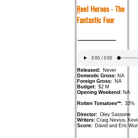
R
eel Heroes - The
Fantastic Four
Released:
Never
Domestic Gross:
NA
Foreign Gross:
NA
Budget:
$2 M
Opening Weekend:
NA
Rotten Tomatoes**:
33%
Director:
Oley Sassone
Writers:
Craig Nevius, Kev
Score:
David and Eric Wur