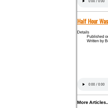
Half Hour Was
Details
Published o
Written by B
More Articles..