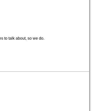
 to talk about, so we do.