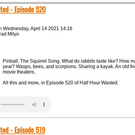
ted - Episode 520
n Wednesday, April 14 2021 14:16
rad Milyo
Pinball. The Squirrel Song. What do rabbits taste like? How m
year? Wasps, bees, and scorpions. Sharing a kayak. An old fri
movie theaters.
All this and more, in Episode 520 of Half Hour Wasted.
ted - Episode 519