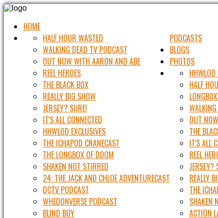
HOME
HALF HOUR WASTED
PODCASTS
WALKING DEAD TV PODCAST
BLOGS
OUT NOW WITH AARON AND ABE
PHOTOS
REEL HEROES
HHWLOD 
THE BLACK BOX
HALF HO
REALLY BIG SHOW
LONGBOX
JERSEY? SURE!
WALKING
IT'S ALL CONNECTED
OUT NOW
HHWLOD EXCLUSIVES
THE BLAC
THE ICHAPOD CRANECAST
IT'S ALL
THE LONGBOX OF DOOM
REEL HER
SHAKEN NOT STIRRED
JERSEY? 
24: THE JACK AND CHLOE ADVENTURECAST
REALLY B
DCTV PODCAST
THE ICH
WHEDONVERSE PODCAST
SHAKEN 
BLIND BUY
ACTION 