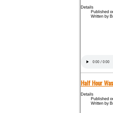
Details
Published o
Written by B
Half Hour Was
Details
Published o
Written by B