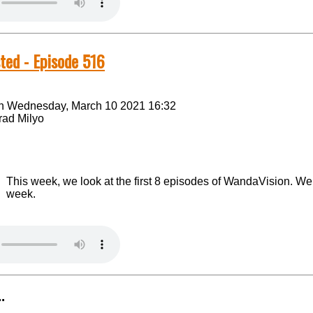
ted - Episode 516
n Wednesday, March 10 2021 16:32
rad Milyo
This week, we look at the first 8 episodes of WandaVision. We s
week.
.