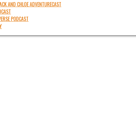
JACK AND CHLOE ADVENTURECAST
DCAST
ERSE PODCAST
Y