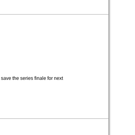
ave the series finale for next