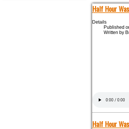
Half Hour Was
Details
Published o
Written by B
Half Hour Was