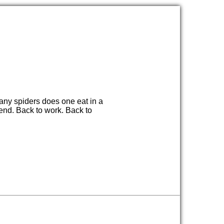
any spiders does one eat in a
end. Back to work. Back to