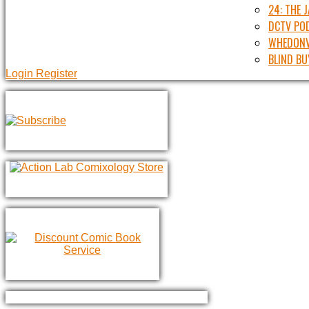
24: THE 
DCTV PO
WHEDONV
BLIND BU
Login
Register