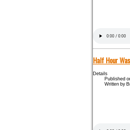
Half Hour Was
Details
Published o
Written by B