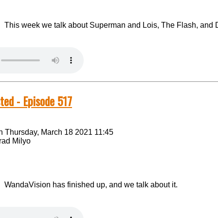
This week we talk about Superman and Lois, The Flash, and 
ted - Episode 517
n Thursday, March 18 2021 11:45
rad Milyo
WandaVision has finished up, and we talk about it.