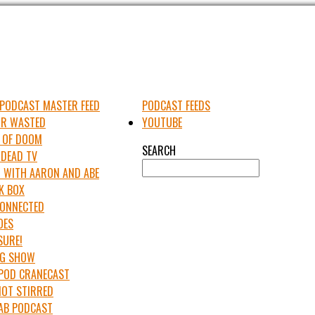
PODCAST MASTER FEED
PODCAST FEEDS
UR WASTED
YOUTUBE
 OF DOOM
SEARCH
 DEAD TV
 WITH AARON AND ABE
K BOX
 CONNECTED
OES
SURE!
IG SHOW
APOD CRANECAST
NOT STIRRED
LAB PODCAST