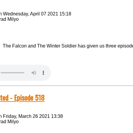
n Wednesday, April 07 2021 15:18
rad Milyo
The Falcon and The Winter Soldier has given us three episodes
ted - Episode 518
n Friday, March 26 2021 13:38
rad Milyo