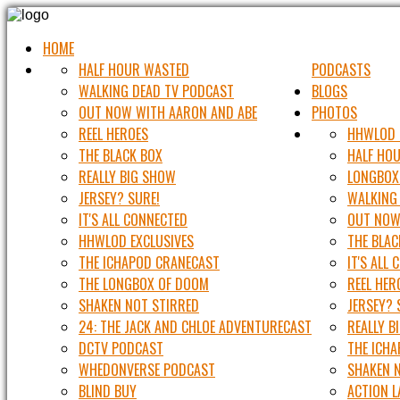
HOME
HALF HOUR WASTED
PODCASTS
WALKING DEAD TV PODCAST
BLOGS
OUT NOW WITH AARON AND ABE
PHOTOS
REEL HEROES
HHWLOD 
THE BLACK BOX
HALF HO
REALLY BIG SHOW
LONGBOX
JERSEY? SURE!
WALKING
IT'S ALL CONNECTED
OUT NOW
HHWLOD EXCLUSIVES
THE BLAC
THE ICHAPOD CRANECAST
IT'S ALL
THE LONGBOX OF DOOM
REEL HER
SHAKEN NOT STIRRED
JERSEY? 
24: THE JACK AND CHLOE ADVENTURECAST
REALLY B
DCTV PODCAST
THE ICH
WHEDONVERSE PODCAST
SHAKEN 
BLIND BUY
ACTION 