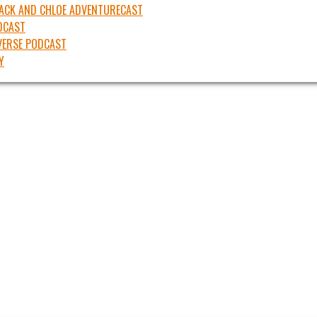
JACK AND CHLOE ADVENTURECAST
DCAST
ERSE PODCAST
Y