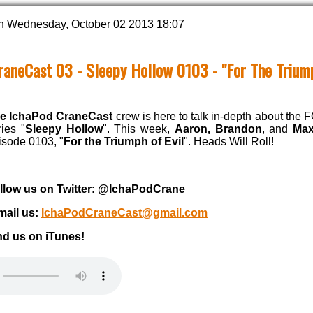
n Wednesday, October 02 2013 18:07
raneCast 03 - Sleepy Hollow 0103 - "For The Triump
e IchaPod CraneCast
crew is here to talk in-depth about the 
ries "
Sleepy Hollow
". This week,
Aaron, Brandon
, and
Max
isode 0103, "
For the Triumph of Evil
". Heads Will Roll!
llow us on Twitter: @IchaPodCrane
mail us:
IchaPodCraneCast@gmail.com
nd us on iTunes!