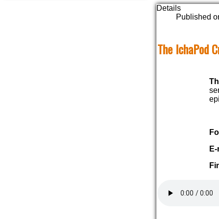
Details
Published o
The IchaPod C
Th
se
ep
Fo
E-
Fi