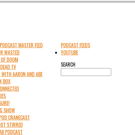
PODCAST MASTER FEED
PODCAST FEEDS
UR WASTED
YOUTUBE
 OF DOOM
SEARCH
 DEAD TV
 WITH AARON AND ABE
K BOX
 CONNECTED
OES
SURE!
IG SHOW
APOD CRANECAST
NOT STIRRED
LAB PODCAST