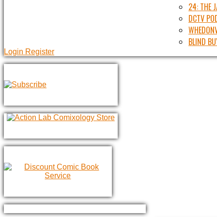
24: THE 
DCTV PO
WHEDONV
BLIND BU
Login
Register