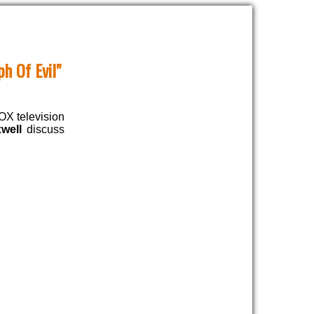
h Of Evil"
FOX television
well
discuss