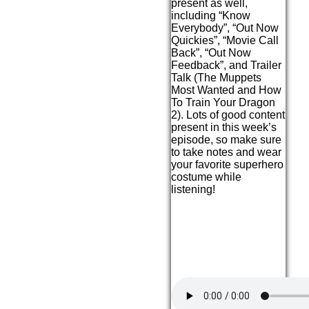
present as well,
including “Know
Everybody”, “Out Now
Quickies”, “Movie Call
Back”, “Out Now
Feedback”, and Trailer
Talk (The Muppets
Most Wanted and How
To Train Your Dragon
2). Lots of good content
present in this week’s
episode, so make sure
to take notes and wear
your favorite superhero
costume while
listening!