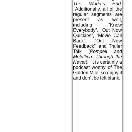
The World’s End
.
Additionally, all of the
regular segments are
present as well,
including “Know
Everybody”, “Out Now
Quickies”, “Movie Call
Back”, “Out Now
Feedback”, and Trailer
Talk (
Pompeii
and
Metallica: Through the
Never
). It is certainly a
podcast worthy of The
Golden Mile, so enjoy it
and don’t be left blank.