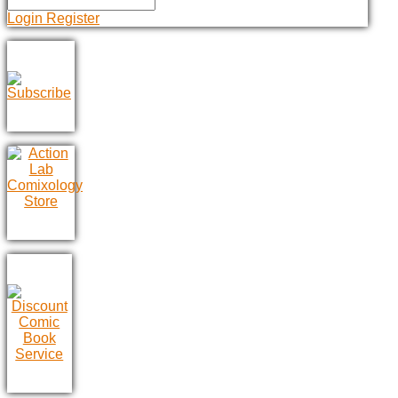
Login
Register