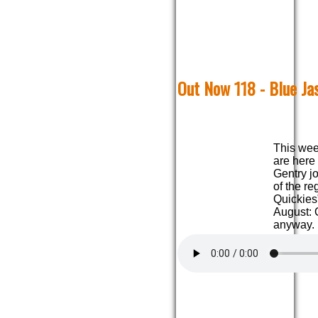
Out Now 118 - Blue Ja
This wee
are here
Gentry jo
of the r
Quickies
August: 
anyway.