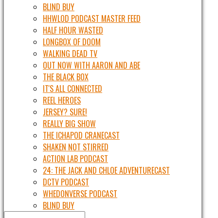
BLIND BUY
HHWLOD PODCAST MASTER FEED
HALF HOUR WASTED
LONGBOX OF DOOM
WALKING DEAD TV
OUT NOW WITH AARON AND ABE
THE BLACK BOX
IT'S ALL CONNECTED
REEL HEROES
JERSEY? SURE!
REALLY BIG SHOW
THE ICHAPOD CRANECAST
SHAKEN NOT STIRRED
ACTION LAB PODCAST
24: THE JACK AND CHLOE ADVENTURECAST
DCTV PODCAST
WHEDONVERSE PODCAST
BLIND BUY