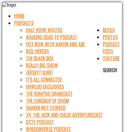
HOME
PODCASTS
HALF HOUR WASTED
BLOGS
WALKING DEAD TV PODCAST
PHOTOS
OUT NOW WITH AARON AND ABE
PODCAST
REEL HEROES
FEEDS
THE BLACK BOX
YOUTUBE
REALLY BIG SHOW
SEARCH
JERSEY? SURE!
IT'S ALL CONNECTED
HHWLOD EXCLUSIVES
THE ICHAPOD CRANECAST
THE LONGBOX OF DOOM
SHAKEN NOT STIRRED
24: THE JACK AND CHLOE ADVENTURECAST
DCTV PODCAST
WHEDONVERSE PODCAST