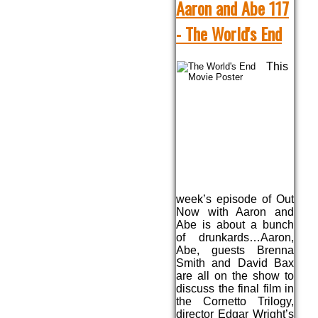
Aaron and Abe 117
- The World's End
This
week’s episode of Out
Now with Aaron and
Abe is about a bunch
of drunkards…Aaron,
Abe, guests Brenna
Smith and David Bax
are all on the show to
discuss the final film in
the Cornetto Trilogy,
director Edgar Wright’s