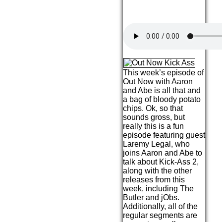
This week’s episode of
Out Now with Aaron
and Abe is all that and
a bag of bloody potato
chips. Ok, so that
sounds gross, but
really this is a fun
episode featuring guest
Laremy Legal, who
joins Aaron and Abe to
talk about Kick-Ass 2,
along with the other
releases from this
week, including The
Butler and jObs.
Additionally, all of the
regular segments are