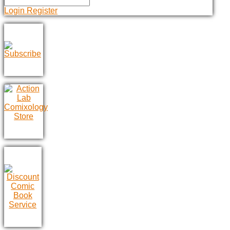
Login
Register