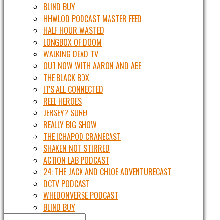
BLIND BUY
HHWLOD PODCAST MASTER FEED
HALF HOUR WASTED
LONGBOX OF DOOM
WALKING DEAD TV
OUT NOW WITH AARON AND ABE
THE BLACK BOX
IT'S ALL CONNECTED
REEL HEROES
JERSEY? SURE!
REALLY BIG SHOW
THE ICHAPOD CRANECAST
SHAKEN NOT STIRRED
ACTION LAB PODCAST
24: THE JACK AND CHLOE ADVENTURECAST
DCTV PODCAST
WHEDONVERSE PODCAST
BLIND BUY