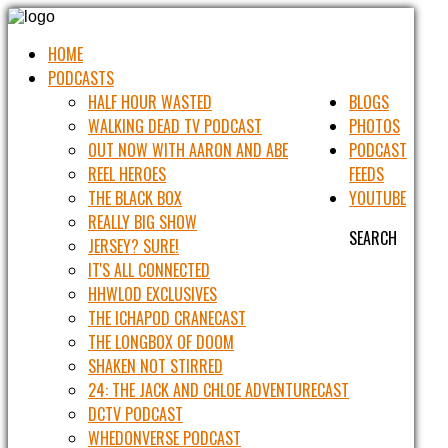
HOME
PODCASTS
HALF HOUR WASTED
BLOGS
WALKING DEAD TV PODCAST
PHOTOS
OUT NOW WITH AARON AND ABE
PODCAST
REEL HEROES
FEEDS
THE BLACK BOX
YOUTUBE
REALLY BIG SHOW
SEARCH
JERSEY? SURE!
IT'S ALL CONNECTED
HHWLOD EXCLUSIVES
THE ICHAPOD CRANECAST
THE LONGBOX OF DOOM
SHAKEN NOT STIRRED
24: THE JACK AND CHLOE ADVENTURECAST
DCTV PODCAST
WHEDONVERSE PODCAST