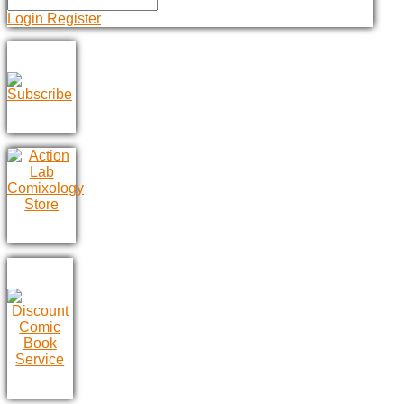
Login
Register