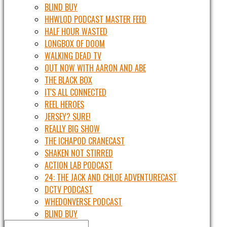
BLIND BUY
HHWLOD PODCAST MASTER FEED
HALF HOUR WASTED
LONGBOX OF DOOM
WALKING DEAD TV
OUT NOW WITH AARON AND ABE
THE BLACK BOX
IT'S ALL CONNECTED
REEL HEROES
JERSEY? SURE!
REALLY BIG SHOW
THE ICHAPOD CRANECAST
SHAKEN NOT STIRRED
ACTION LAB PODCAST
24: THE JACK AND CHLOE ADVENTURECAST
DCTV PODCAST
WHEDONVERSE PODCAST
BLIND BUY