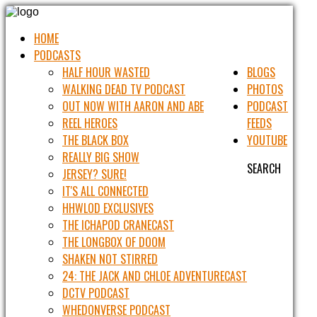
HOME
PODCASTS
HALF HOUR WASTED
BLOGS
WALKING DEAD TV PODCAST
PHOTOS
OUT NOW WITH AARON AND ABE
PODCAST
REEL HEROES
FEEDS
THE BLACK BOX
YOUTUBE
REALLY BIG SHOW
SEARCH
JERSEY? SURE!
IT'S ALL CONNECTED
HHWLOD EXCLUSIVES
THE ICHAPOD CRANECAST
THE LONGBOX OF DOOM
SHAKEN NOT STIRRED
24: THE JACK AND CHLOE ADVENTURECAST
DCTV PODCAST
WHEDONVERSE PODCAST