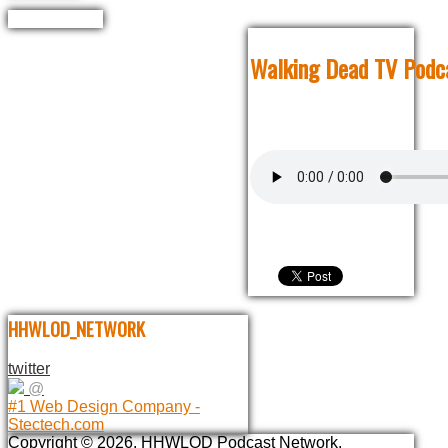
Walking Dead TV Podca
HHWLOD_NETWORK
twitter
@
#1 Web Design Company -
Stectech.com
Copyright © 2026. HHWLOD Podcast Network.