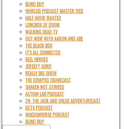
BLIND BUY
HHWLOD PODCAST MASTER FEED
HALF HOUR WASTED
LONGBOX OF DOOM
WALKING DEAD TV
OUT NOW WITH AARON AND ABE
THE BLACK BOX
IT'S ALL CONNECTED
REEL HEROES
JERSEY? SURE!
REALLY BIG SHOW
THE ICHAPOD CRANECAST
SHAKEN NOT STIRRED
ACTION LAB PODCAST
24: THE JACK AND CHLOE ADVENTURECAST
DCTV PODCAST
WHEDONVERSE PODCAST
BLIND BUY