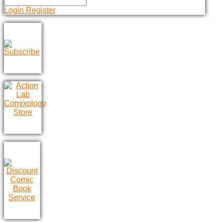
Login
Register