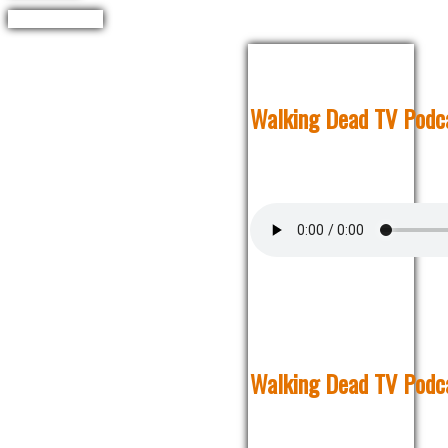
Walking Dead TV Podca
Walking Dead TV Podca