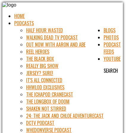
HOME
PODCASTS
HALF HOUR WASTED
BLOGS
WALKING DEAD TV PODCAST
PHOTOS
OUT NOW WITH AARON AND ABE
PODCAST
REEL HEROES
FEEDS
THE BLACK BOX
YOUTUBE
REALLY BIG SHOW
SEARCH
JERSEY? SURE!
IT'S ALL CONNECTED
HHWLOD EXCLUSIVES
THE ICHAPOD CRANECAST
THE LONGBOX OF DOOM
SHAKEN NOT STIRRED
24: THE JACK AND CHLOE ADVENTURECAST
DCTV PODCAST
WHEDONVERSE PODCAST