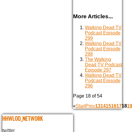
More Articles...
Walking Dead TV
Podcast Episode
299
Walking Dead TV
Podcast Episode
298
The Walking
Dead TV Podcast
Episode 297
Walking Dead TV
Podcast Episode
296
Page 18 of 54
«
Start
Prev
13
14
15
16
17
18
1
HHWLOD_NETWORK
twitter