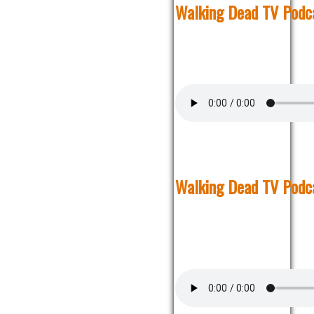
Walking Dead TV Podc
Walking Dead TV Podc