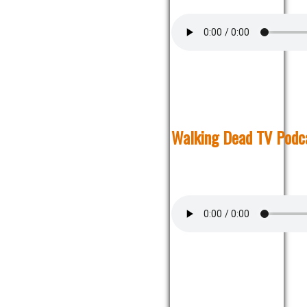
Walking Dead TV Podca