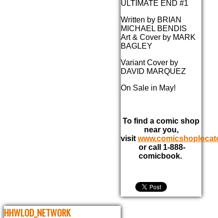
ULTIMATE END #1
Written by BRIAN
MICHAEL BENDIS
Art & Cover by MARK
BAGLEY
Variant Cover by
DAVID MARQUEZ
On Sale in May!
To find a comic shop
near you,
visit
www.comicshoplocat
or call 1-888-
comicbook.
HHWLOD_NETWORK