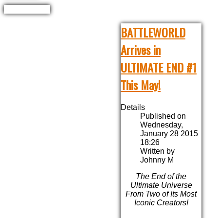
BATTLEWORLD
Arrives in
ULTIMATE END #1
This May!
Details
Published on
Wednesday,
January 28 2015
18:26
Written by
Johnny M
The End of the
Ultimate Universe
From Two of Its Most
Iconic Creators!