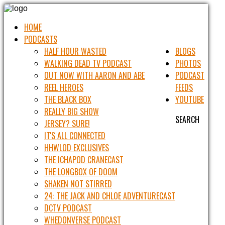
HOME
PODCASTS
HALF HOUR WASTED
BLOGS
WALKING DEAD TV PODCAST
PHOTOS
OUT NOW WITH AARON AND ABE
PODCAST
REEL HEROES
FEEDS
THE BLACK BOX
YOUTUBE
REALLY BIG SHOW
SEARCH
JERSEY? SURE!
IT'S ALL CONNECTED
HHWLOD EXCLUSIVES
THE ICHAPOD CRANECAST
THE LONGBOX OF DOOM
SHAKEN NOT STIRRED
24: THE JACK AND CHLOE ADVENTURECAST
DCTV PODCAST
WHEDONVERSE PODCAST