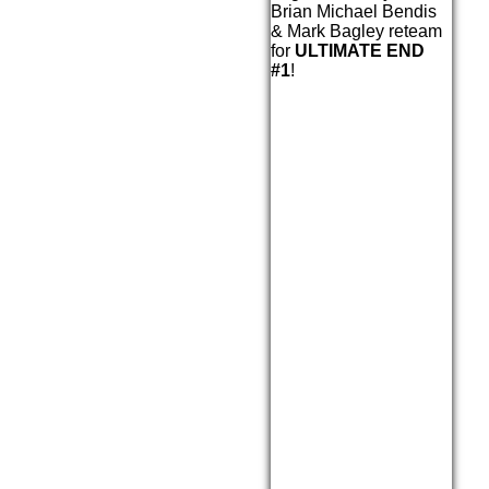
Brian Michael Bendis
& Mark Bagley reteam
for
ULTIMATE END
#1
!