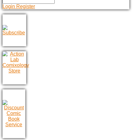
Login
Register