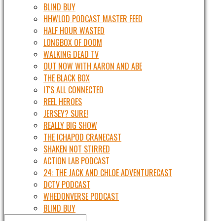
BLIND BUY
HHWLOD PODCAST MASTER FEED
HALF HOUR WASTED
LONGBOX OF DOOM
WALKING DEAD TV
OUT NOW WITH AARON AND ABE
THE BLACK BOX
IT'S ALL CONNECTED
REEL HEROES
JERSEY? SURE!
REALLY BIG SHOW
THE ICHAPOD CRANECAST
SHAKEN NOT STIRRED
ACTION LAB PODCAST
24: THE JACK AND CHLOE ADVENTURECAST
DCTV PODCAST
WHEDONVERSE PODCAST
BLIND BUY