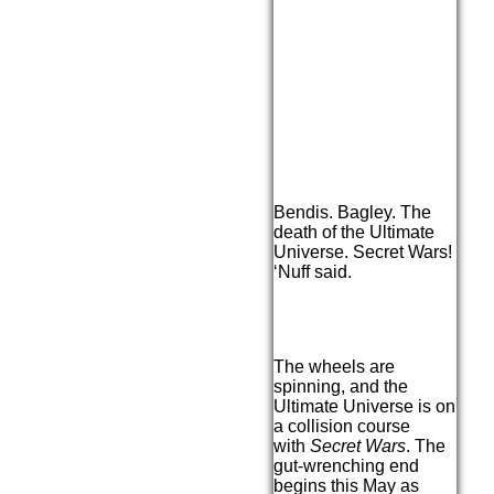
Bendis. Bagley. The
death of the Ultimate
Universe. Secret Wars!
‘Nuff said.
The wheels are
spinning, and the
Ultimate Universe is on
a collision course
with
Secret Wars
. The
gut-wrenching end
begins this May as