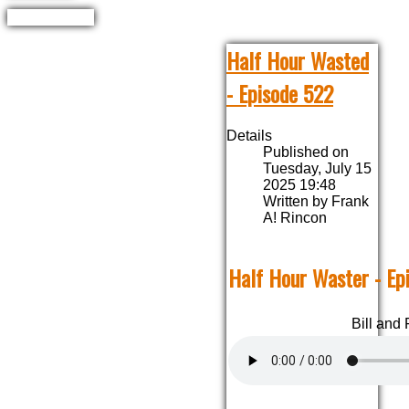
Half Hour Wasted
- Episode 522
Details
Published on
Tuesday, July 15
2025 19:48
Written by Frank
A! Rincon
Half Hour Waster - Ep
Bill and 