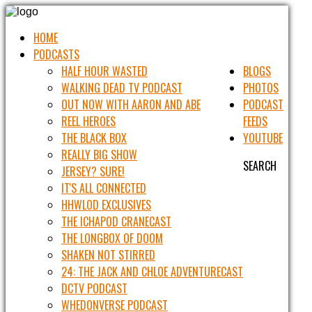
HOME
PODCASTS
HALF HOUR WASTED
BLOGS
WALKING DEAD TV PODCAST
PHOTOS
OUT NOW WITH AARON AND ABE
PODCAST
REEL HEROES
FEEDS
THE BLACK BOX
YOUTUBE
REALLY BIG SHOW
SEARCH
JERSEY? SURE!
IT'S ALL CONNECTED
HHWLOD EXCLUSIVES
THE ICHAPOD CRANECAST
THE LONGBOX OF DOOM
SHAKEN NOT STIRRED
24: THE JACK AND CHLOE ADVENTURECAST
DCTV PODCAST
WHEDONVERSE PODCAST