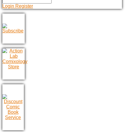
Login
Register