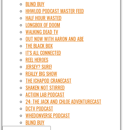
BLIND BUY
HHWLOD PODCAST MASTER FEED
HALF HOUR WASTED
LONGBOX OF DOOM
WALKING DEAD TV
OUT NOW WITH AARON AND ABE
THE BLACK BOX
IT'S ALL CONNECTED
REEL HEROES
JERSEY? SURE!
REALLY BIG SHOW
THE ICHAPOD CRANECAST
SHAKEN NOT STIRRED
ACTION LAB PODCAST
24: THE JACK AND CHLOE ADVENTURECAST
DCTV PODCAST
WHEDONVERSE PODCAST
BLIND BUY