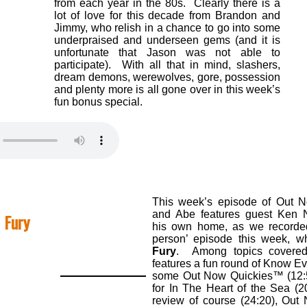
from each year in the 80s. Clearly there is a
lot of love for this decade from Brandon and
Jimmy, who relish in a chance to go into some
underpraised and underseen gems (and it is
unfortunate that Jason was not able to
participate). With all that in mind, slashers,
dream demons, werewolves, gore, possession
and plenty more is all gone over in this week’s
fun bonus special.
This week’s episode of Out 
and Abe features guest Ken N
 Fury
his own home, as we recorded
person’ episode this week, wh
Fury
. Among topics covered,
features a fun round of Know Ev
some Out Now Quickies™ (12:59
for In The Heart of the Sea (2
review of course (24:20), Ou