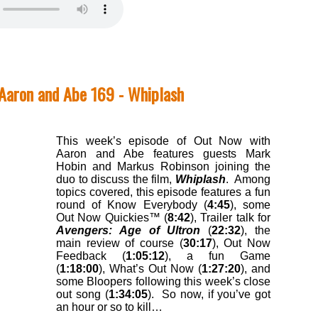
Aaron and Abe 169 - Whiplash
This week’s episode of Out Now with
Aaron and Abe features guests Mark
Hobin and Markus Robinson joining the
duo to discuss the film,
Whiplash
. Among
topics covered, this episode features a fun
round of Know Everybody (
4:45
), some
Out Now Quickies™ (
8:42
), Trailer talk for
Avengers: Age of Ultron
(
22:32
), the
main review of course (
30:17
), Out Now
Feedback (
1:05:12
), a fun Game
(
1:18:00
), What’s Out Now (
1:27:20
), and
some Bloopers following this week’s close
out song (
1:34:05
). So now, if you’ve got
an hour or so to kill…