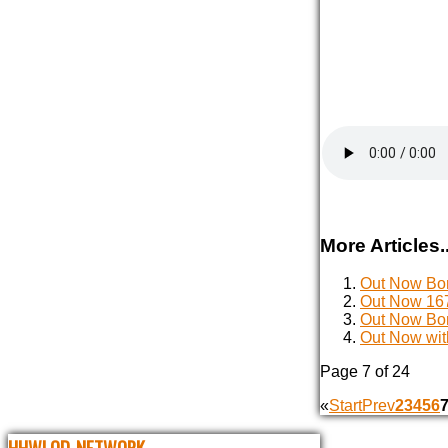
More Articles..
Out Now Bon
Out Now 167
Out Now Bon
Out Now wit
Page 7 of 24
«
Start
Prev
2
3
4
5
6
HHWLOD_NETWORK