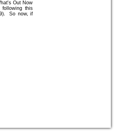
What’s Out Now
following this
9). So now, if
…