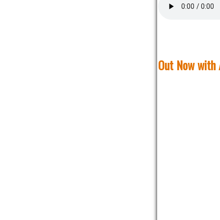
Out Now with 