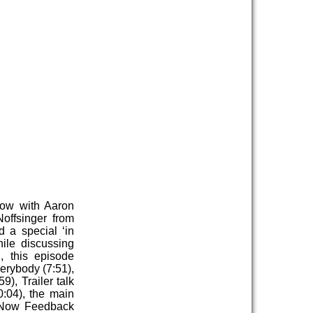
Now with Aaron
offsinger from
 a special ‘in
ile discussing
 this episode
erybody (7:51),
), Trailer talk
0:04), the main
t Now Feedback