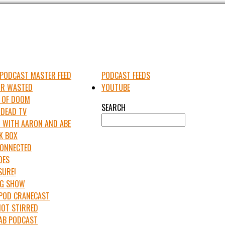
PODCAST MASTER FEED
PODCAST FEEDS
UR WASTED
YOUTUBE
 OF DOOM
SEARCH
 DEAD TV
 WITH AARON AND ABE
K BOX
 CONNECTED
OES
SURE!
IG SHOW
APOD CRANECAST
NOT STIRRED
LAB PODCAST