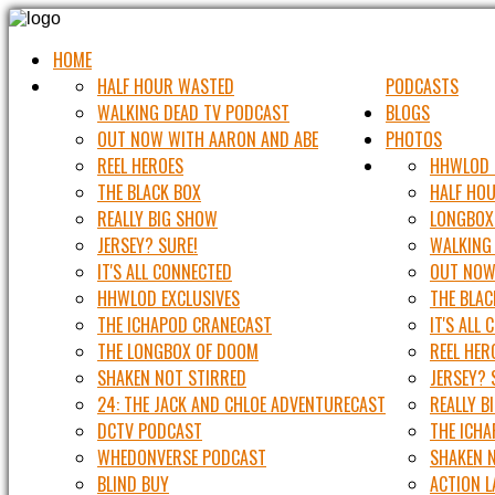
HOME
HALF HOUR WASTED
PODCASTS
WALKING DEAD TV PODCAST
BLOGS
OUT NOW WITH AARON AND ABE
PHOTOS
REEL HEROES
HHWLOD 
THE BLACK BOX
HALF HO
REALLY BIG SHOW
LONGBOX
JERSEY? SURE!
WALKING
IT'S ALL CONNECTED
OUT NOW
HHWLOD EXCLUSIVES
THE BLAC
THE ICHAPOD CRANECAST
IT'S ALL
THE LONGBOX OF DOOM
REEL HER
SHAKEN NOT STIRRED
JERSEY? 
24: THE JACK AND CHLOE ADVENTURECAST
REALLY B
DCTV PODCAST
THE ICH
WHEDONVERSE PODCAST
SHAKEN 
BLIND BUY
ACTION 