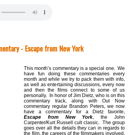
entary - Escape from New York
This month’s commentary is a special one. We
have fun doing these commentaries every
month and while we try to pack them with info,
as well as entertaining discussions, every now
and then the films connect to some of us
personally. In honor of Jim Dietz, who is on this
commentary track, along with Out Now
commentary regular Brandon Peters, we now
have a commentary for a Dietz favorite,
Escape from New York
, the John
Carpenter/Kurt Russell cult classic. The group
goes over all the details they can in regards to
the film, the careers of the filmmakers involved,