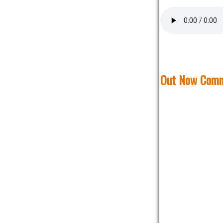
Out Now Comm