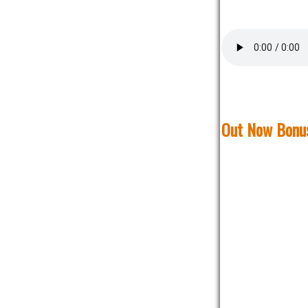
Out Now Bonus