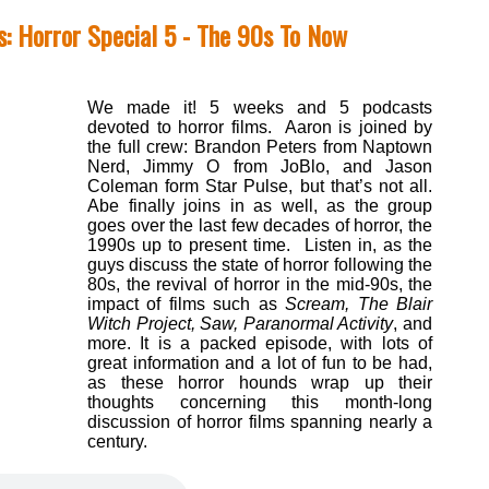
: Horror Special 5 - The 90s To Now
We made it! 5 weeks and 5 podcasts
devoted to horror films. Aaron is joined by
the full crew: Brandon Peters from Naptown
Nerd, Jimmy O from JoBlo, and Jason
Coleman form Star Pulse, but that’s not all.
Abe finally joins in as well, as the group
goes over the last few decades of horror, the
1990s up to present time. Listen in, as the
guys discuss the state of horror following the
80s, the revival of horror in the mid-90s, the
impact of films such as
Scream, The Blair
Witch Project, Saw, Paranormal Activity
, and
more. It is a packed episode, with lots of
great information and a lot of fun to be had,
as these horror hounds wrap up their
thoughts concerning this month-long
discussion of horror films spanning nearly a
century.