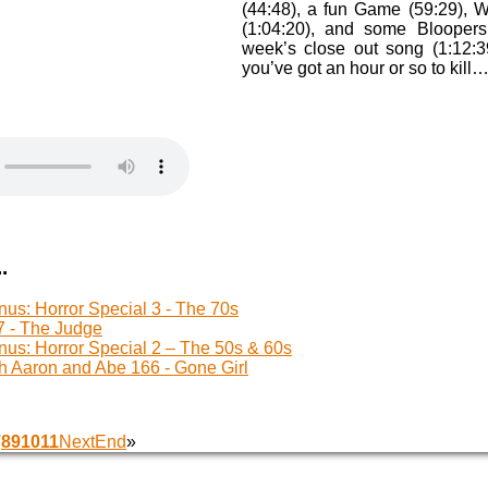
(44:48), a fun Game (59:29), 
(1:04:20), and some Bloopers 
week’s close out song (1:12:3
you’ve got an hour or so to kill
.
us: Horror Special 3 - The 70s
 - The Judge
us: Horror Special 2 – The 50s & 60s
h Aaron and Abe 166 - Gone Girl
7
8
9
10
11
Next
End
»