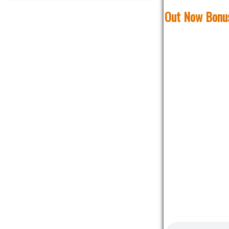
Out Now Bonus