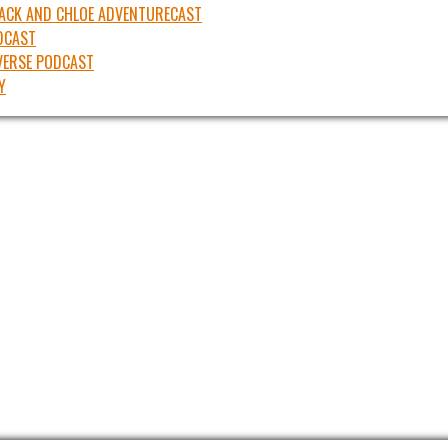
JACK AND CHLOE ADVENTURECAST
DCAST
ERSE PODCAST
Y