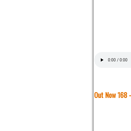
Out Now 168 -