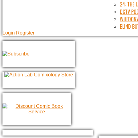
24: THE 
DCTV PO
WHEDONV
BLIND BU
Login
Register