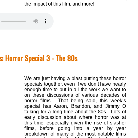
the impact of this film, and more!
: Horror Special 3 - The 80s
We are just having a blast putting these horror
specials together, even if we don’t have nearly
enough time to put in all the work we want to
on these discussions of various decades of
horror films. That being said, this week’s
special has Aaron, Brandon, and Jimmy O
talking for a long time about the 80s. Lots of
early discussion about where horror was at
this time, especially given the rise of slasher
films, before going into a year by year
breakdown of many of the most notable films